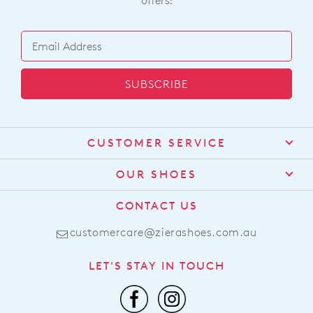
offers!
SUBSCRIBE
CUSTOMER SERVICE
Contact Us
OUR SHOES
Find a Stockist
About Us
CONTACT US
Shipping
Size Guide
customercare@zierashoes.com.au
Returns
Find Your Footbed
FAQs
LET'S STAY IN TOUCH
Comfort Technology
Subscribe
Leather Working Group
Promotions
Privacy Policy