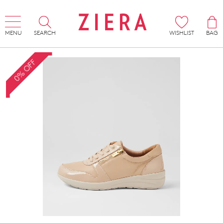
MENU
SEARCH
WISHLIST
BAG
0% OFF