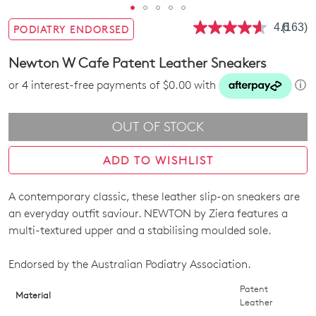
4.6
(163)
PODIATRY ENDORSED
Read
163
Review
Newton W Cafe Patent Leather Sneakers
Same
page
or 4 interest-free payments of $0.00 with
ⓘ
link.
OUT OF STOCK
ADD TO WISHLIST
A contemporary classic, these leather slip-on sneakers are
SIZE
an everyday outfit saviour. NEWTON by Ziera features a
OUT
multi-textured upper and a stabilising moulded sole.
OF
Endorsed by the Australian Podiatry Association.
STOCK?
Patent
Material
Leather
Select