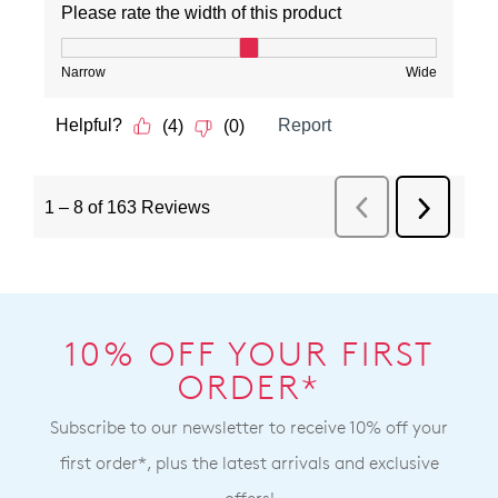
10% OFF YOUR FIRST
ORDER*
Subscribe to our newsletter to receive 10% off your
first order*, plus the latest arrivals and exclusive