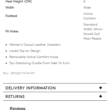
Heel Height (CM)
4
your
Width
size
Wide
below
Active
Footbed
Comfort
and
Standard
we'll
Width Which
email
Fit Notes
Should Suit
you
Most People
if
Women's Casual Leather Sneakers
it
Laced Slip-on Design
comes
Removable Active Comfort Insole
back
Tpu Stabilising Cradle From Heel To Arch
in
stock!
SKU : ZR10267-NVW-FD
DELIVERY INFORMATION
We
RETURNS
are
NOTIFY
Items
pleased
ME
may