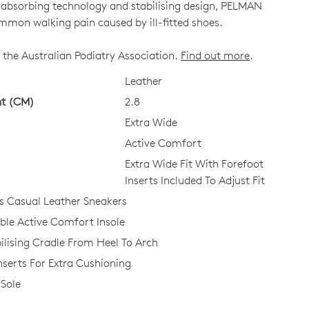
k-absorbing technology and stabilising design, PELMAN
mmon walking pain caused by ill-fitted shoes.
 the Australian Podiatry Association.
Find out more
.
CK?
Leather
ht (CM)
2.8
Extra Wide
Active Comfort
Extra Wide Fit With Forefoot
Inserts Included To Adjust Fit
 Casual Leather Sneakers
e Active Comfort Insole
ilising Cradle From Heel To Arch
nserts For Extra Cushioning
Sole