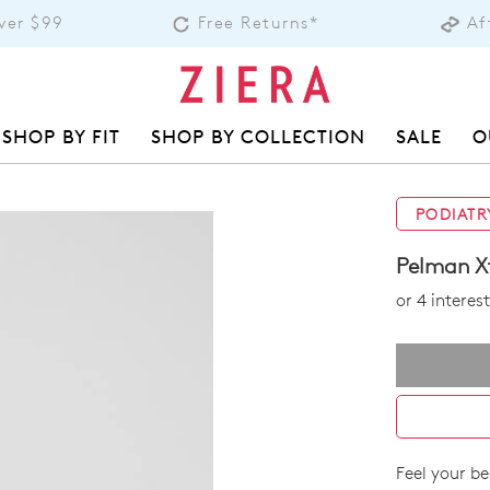
over $99
Free Returns*
Af
SHOP BY FIT
SHOP BY COLLECTION
SALE
O
PODIATR
Pelman X
or 4 intere
Feel your be