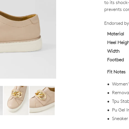
SIZE
to its shoc
OUT
prevents co
OF
Endorsed by
STO
Material
Select
Heel Heig
your
Width
size
Footbed
below
and
Fit Notes
we'll
email
Women's
you
Removabl
if
Tpu Stab
it
comes
Pu Gel I
back
Sneaker 
in