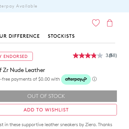
terpay Available
ITEMS
UR DIFFERENCE
STOCKISTS
3.9
(58)
Y ENDORSED
Read
58
Reviews.
f Zr Nude Leather
Same
page
st-free payments of $0.00 with
ⓘ
link.
OUT OF STOCK
ADD TO WISHLIST
st in these supportive leather sneakers by Ziera. Thanks