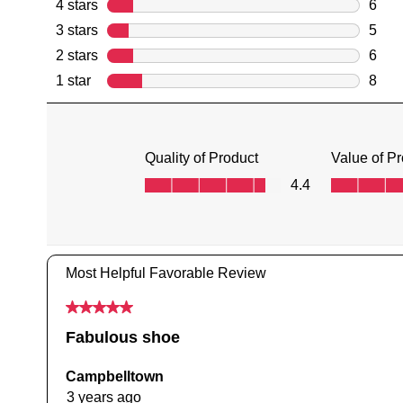
You have
item(s) 