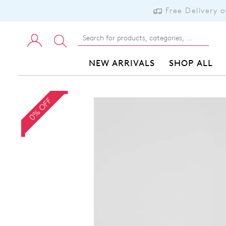
Free Delivery 
NEW ARRIVALS
SHOP ALL
0% OFF