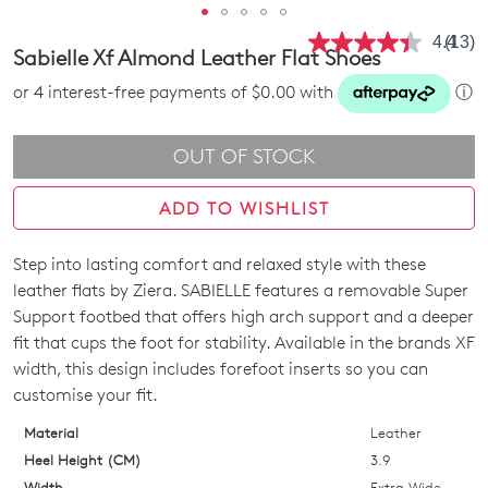
4.4
(13)
Read
Sabielle Xf Almond Leather Flat Shoes
13
Revie
or 4 interest-free payments of $0.00 with
ⓘ
Same
page
link.
OUT OF STOCK
ADD TO WISHLIST
Step into lasting comfort and relaxed style with these
SIZE
leather flats by Ziera. SABIELLE features a removable Super
OUT
Support footbed that offers high arch support and a deeper
fit that cups the foot for stability. Available in the brands XF
OF
width, this design includes forefoot inserts so you can
STOCK?
customise your fit.
Select
Material
Leather
your
Heel Height (CM)
3.9
size
Width
Extra Wide