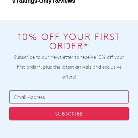
10% OFF YOUR FIRST
ORDER*
Subscribe to our newsletter to receive 10% off your
first order*, plus the latest arrivals and exclusive
offers!
SUBSCRIBE