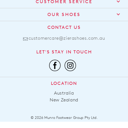
CUSTOMER SERVICE
Contact Us
OUR SHOES
Find a Stockist
About Us
CONTACT US
Shipping
Size Guide
customercare@zierashoes.com.au
Returns
Find Your Footbed
FAQs
LET'S STAY IN TOUCH
Comfort Technology
Subscribe
Leather Working Group
Promotions
Privacy Policy
Afterpay
Terms & Conditions
LOCATION
LLM Info
Australia
New Zealand
© 2026 Munro Footwear Group Pty Ltd.