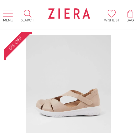
MENU
SEARCH
WISHLIST
BAG
0% OFF