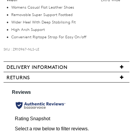
below
Womens Casual Flat Leather Shoes
and
Removable Super Support Footbed
we'll
Wider Heel With Deep Stabilising Fit
email
High Arch Support
you
Convenient Riptape Strap For Easy On/off
if
it
SKU : ZR10967-NLS-LE
comes
back
DELIVERY INFORMATION
in
We
stock!
RETURNS
are
Items
pleased
may
to
be
offer
returned
FREE
NOTIFY
for
standard
ME
a
shipping
change
on
Please