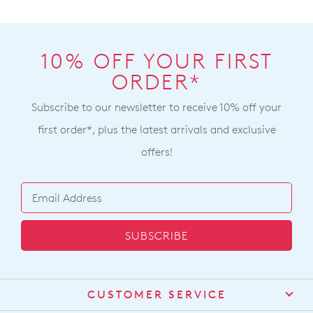
10% OFF YOUR FIRST
ORDER*
Subscribe to our newsletter to receive 10% off your
first order*, plus the latest arrivals and exclusive
offers!
SUBSCRIBE
CUSTOMER SERVICE