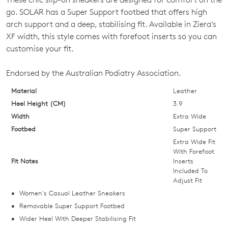
SIZE
go. SOLAR has a Super Support footbed that offers high
OUT
arch support and a deep, stabilising fit. Available in Ziera’s
XF width, this style comes with forefoot inserts so you can
OF
customise your fit.
STOCK?
Endorsed by the Australian Podiatry Association.
Select
your
Material
Leather
size
Heel Height (CM)
3.9
below
Width
Extra Wide
and
Footbed
Super Support
we'll
Extra Wide Fit
email
With Forefoot
Fit Notes
Inserts
you
Included To
if
Adjust Fit
it
Women's Casual Leather Sneakers
comes
Removable Super Support Footbed
back
Wider Heel With Deeper Stabilising Fit
in