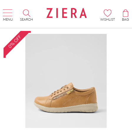
MENU
SEARCH
WISHLIST
BAG
0% OFF