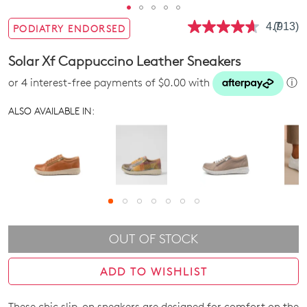
4.7
(913)
PODIATRY ENDORSED
Read
913
Review
Solar Xf Cappuccino Leather Sneakers
Same
page
or 4 interest-free payments of $0.00 with
ⓘ
link.
ALSO AVAILABLE IN:
OUT OF STOCK
ADD TO WISHLIST
These chic slip-on sneakers are designed for comfort on the