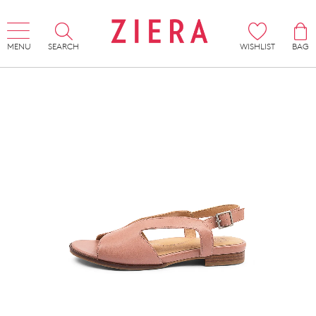
MENU
SEARCH
WISHLIST
BAG