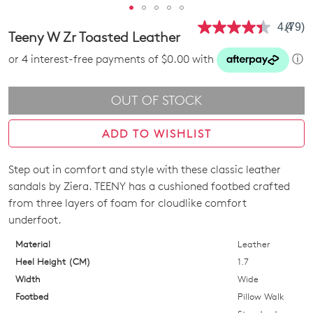
4.4
(79)
Read
Teeny W Zr Toasted Leather
79
Revie
or 4 interest-free payments of $0.00 with
ⓘ
Same
page
link.
OUT OF STOCK
ADD TO WISHLIST
Step out in comfort and style with these classic leather
SIZE
sandals by Ziera. TEENY has a cushioned footbed crafted
OUT
from three layers of foam for cloudlike comfort
underfoot.
OF
Material
Leather
STOCK?
Heel Height (CM)
1.7
Select
Width
Wide
your
Footbed
Pillow Walk
size