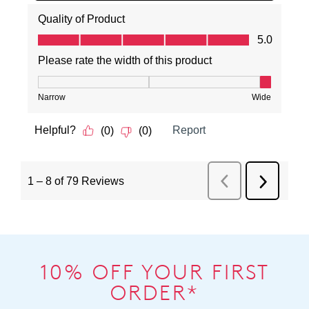
10% OFF YOUR FIRST
ORDER*