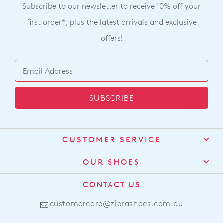
Subscribe to our newsletter to receive 10% off your
first order*, plus the latest arrivals and exclusive
offers!
SUBSCRIBE
CUSTOMER SERVICE
Contact Us
OUR SHOES
Find a Stockist
About Us
CONTACT US
Shipping
Size Guide
customercare@zierashoes.com.au
Returns
Find Your Footbed
FAQs