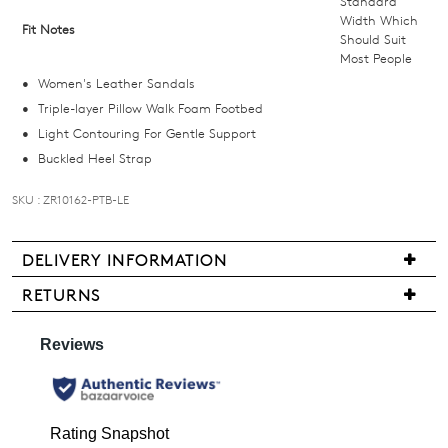
Standard
below
Width Which
Fit Notes
Should Suit
and
Most People
we'll
Women's Leather Sandals
email
Triple-layer Pillow Walk Foam Footbed
you
Light Contouring For Gentle Support
if
Buckled Heel Strap
it
comes
SKU : ZR10162-PTB-LE
back
in
stock!
DELIVERY INFORMATION
We
RETURNS
are
Items
pleased
may
to
be
NOTIFY
offer
returned
FREE
ME
for
standard
a
Please