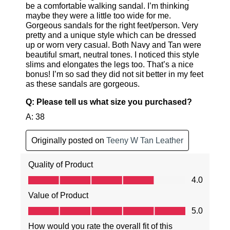
SUBSCRIBE
NO THANKS