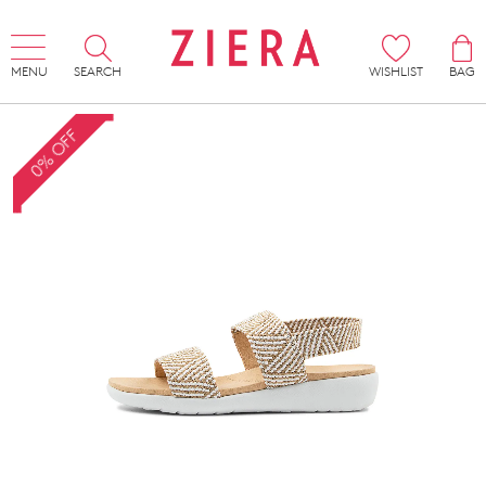
MENU
SEARCH
WISHLIST
BAG
0% OFF