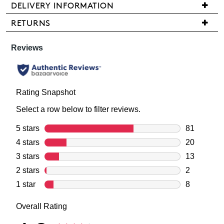
stock!
DELIVERY INFORMATION
We
RETURNS
are
Items
pleased
may
to
be
NOTIFY
offer
returned
FREE
ME
for
standard
a
Please
shipping
note
change
on
some
of
products
all
mind
may
orders
not
in
over
be
accordance
restocked.
$99
with
within
our
Australia.
Returns
Your
Policy
order
You
will