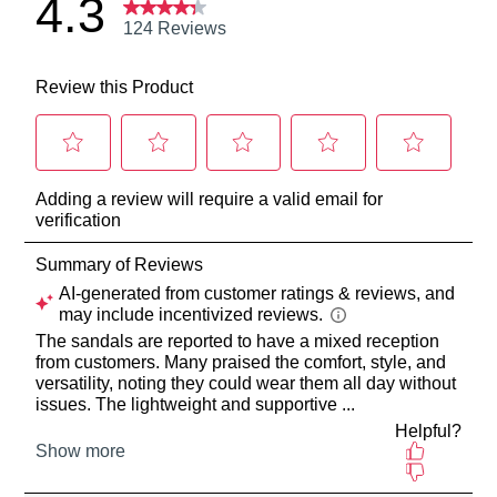
may
be
return
sourced
your
from
online
our
purchase
warehouse
via
in
the
Melbourne
Online
and
Portal
shipping
or
times
by
vary
contacting
depending
our
on
Customer
your
Service
team
location
Items
Once
purchased
your
online
order
cannot