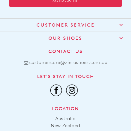
SUBSCRIBE
CUSTOMER SERVICE
Contact Us
OUR SHOES
Find a Stockist
About Us
CONTACT US
Shipping
Size Guide
customercare@zierashoes.com.au
Returns
Find Your Footbed
FAQs
LET'S STAY IN TOUCH
Comfort Technology
Subscribe
Leather Working Group
Promotions
Privacy Policy
Afterpay
Terms & Conditions
LOCATION
LLM Info
Australia
New Zealand