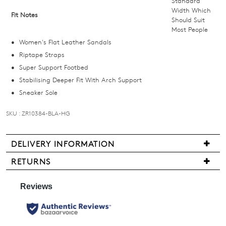
Standard
below
Width Which
Fit Notes
Should Suit
and
Most People
we'll
Women's Flat Leather Sandals
email
Riptape Straps
you
Super Support Footbed
if
Stabilising Deeper Fit With Arch Support
it
Sneaker Sole
comes
back
SKU : ZR10384-BLA-HG
in
stock!
DELIVERY INFORMATION
We
RETURNS
are
Items
pleased
may
NOTIFY
to
be
ME
offer
returned
FREE
for
Please