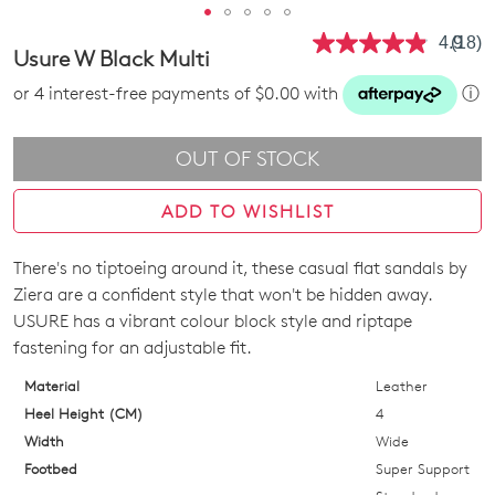
4.9
(18)
Read
Usure W Black Multi
18
Revie
or 4 interest-free payments of $0.00 with
ⓘ
Same
page
link.
OUT OF STOCK
ADD TO WISHLIST
There's no tiptoeing around it, these casual flat sandals by
SIZE
Ziera are a confident style that won't be hidden away.
OUT
USURE has a vibrant colour block style and riptape
fastening for an adjustable fit.
OF
Material
Leather
STOCK?
Heel Height (CM)
4
Select
Width
Wide
your
Footbed
Super Support
size