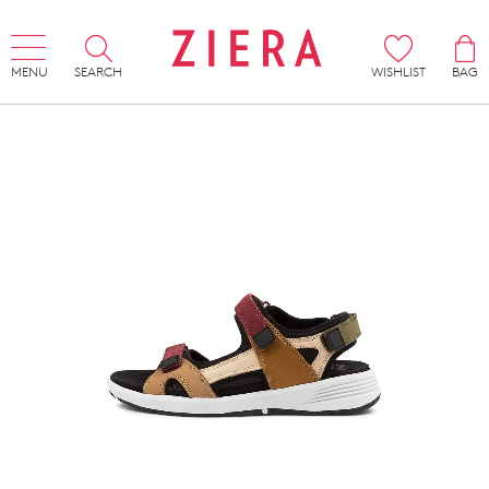
MENU
SEARCH
WISHLIST
BAG