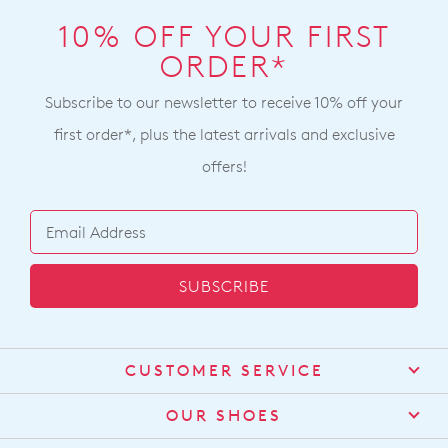
10% OFF YOUR FIRST
ORDER*
Subscribe to our newsletter to receive 10% off your
first order*, plus the latest arrivals and exclusive
offers!
SUBSCRIBE
CUSTOMER SERVICE
Contact Us
OUR SHOES
Find a Stockist