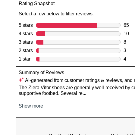
You have
item(s) 