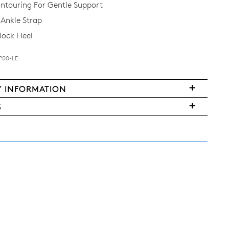
ntouring For Gentle Support
Ankle Strap
lock Heel
P00-LE
Y INFORMATION
S
FY
ms
ased
y
r
urned
E
ndard
pping
nge
d
ers