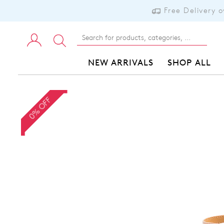
Free Delivery 
NEW ARRIVALS
SHOP ALL
0% OFF