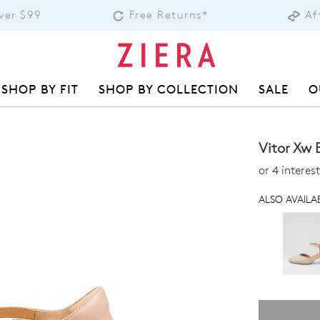
over $99
Free Returns*
Af
SHOP BY FIT
SHOP BY COLLECTION
SALE
O
Vitor Xw 
or 4 intere
ALSO AVAILAB