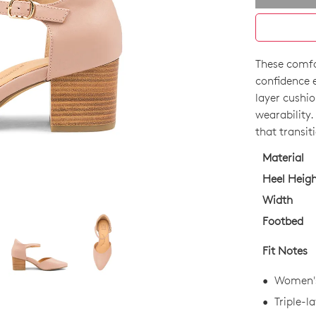
These comfo
SIZE
confidence e
OUT
layer cushio
wearability.
OF
that transit
STO
Material
Select
Heel Heig
your
Width
size
Footbed
below
and
Fit Notes
we'll
email
Women's
you
Triple-l
if