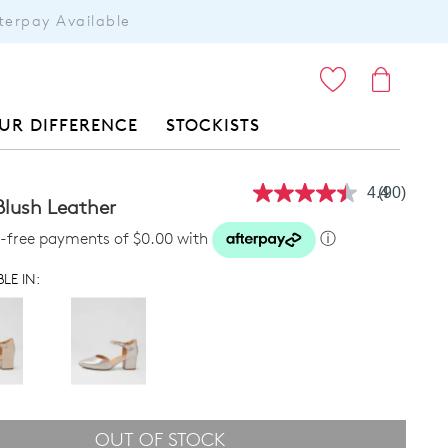
terpay Available
ITEMS
UR DIFFERENCE
STOCKISTS
4.4
(90)
Read
Blush Leather
90
Reviews.
st-free payments of $0.00 with
ⓘ
Same
page
LE IN:
link.
OUT OF STOCK