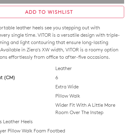
ADD TO WISHLIST
rtable leather heels see you stepping out with
very single time. VITOR is a versatile design with triple-
ning and light contouring that ensure long-lasting
 Available in Ziera's XW width, VITOR is a roomy option
ions effortlessly from office to after-five occasions.
CK?
Leather
ht (CM)
6
Extra Wide
Pillow Walk
Wider Fit With A Little More
Room Over The Instep
 Leather Heels
ayer Pillow Walk Foam Footbed