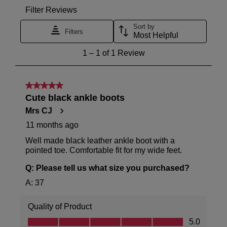
Ziera
warehouse
stockist
you
For
will
more
receive
information
an
please
email
refer
notification
to
with
our
tracking
Returns
details
Policy
or
If
contact
you
our
have
Customer
any
Service
questions
team.
please
visit
our