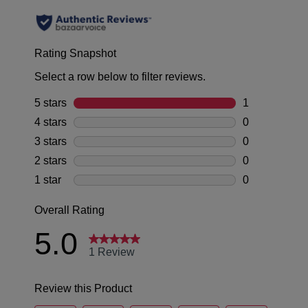
to
be
note
offer
some
returned
GO TO BAG
GO TO CHECKOUT
FREE
products
for
may
standard
a
not
shipping
be
change
on
restocked.
of
all
mind
SUBSCRIBE
NO THANKS
orders
in
over
accordance
$99
with
within
our
Australia.
Returns
Your
Policy
order
You
will
may
be
return
sourced
your
from
online
our
purchase