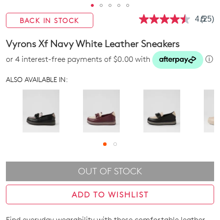
4.5
(25)
BACK IN STOCK
Read
25
Revie
Vyrons Xf Navy White Leather Sneakers
Same
page
or 4 interest-free payments of $0.00 with
ⓘ
link.
ALSO AVAILABLE IN:
OUT OF STOCK
ADD TO WISHLIST
Find everyday wearability with these comfortable leather