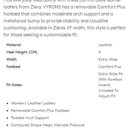
SIZE
loafers from Ziera. VYRONS has a removable Comfort Plus
OUT
footbed that combines moderate arch support and a
metatarsal bump to provide stability and cloudlike
OF
cushioning. Available in Zieras XF width, this style is perfect
STOCK?
for those seeking a customisable fit.
Select
Material
Leather
your
Heel Height (CM)
5
size
Width
Extra Wide
below
Footbed
Comfort Plus
and
Extra Wide Fit
we'll
With Forefoot
Fit Notes
Inserts
email
Included To
you
Adjust Fit
if
Women's Leather Loafers
it
Removable Comfort Plus Footbed
comes
Padded Arch Support
back
Contoured Shape Helps Alleviate Pressure
in