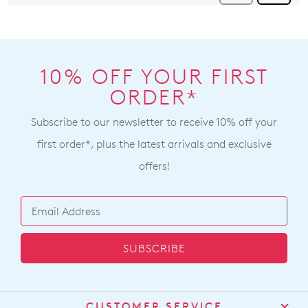
10% OFF YOUR FIRST
ORDER*
Subscribe to our newsletter to receive 10% off your
first order*, plus the latest arrivals and exclusive
offers!
SUBSCRIBE
CUSTOMER SERVICE