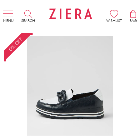
MENU
SEARCH
WISHLIST
BAG
0% OFF