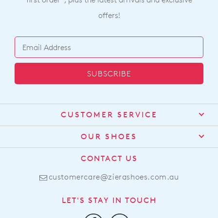
offers!
SUBSCRIBE
CUSTOMER SERVICE
Contact Us
OUR SHOES
Find a Stockist
About Us
CONTACT US
Shipping
Size Guide
customercare@zierashoes.com.au
Returns
Find Your Footbed
FAQs
LET'S STAY IN TOUCH
Comfort Technology
Subscribe
Leather Working Group