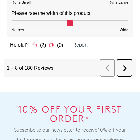
10% OFF YOUR FIRST
ORDER*
Subscribe to our newsletter to receive 10% off your
first order*, plus the latest arrivals and exclusive