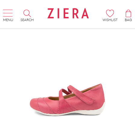
MENU
SEARCH
WISHLIST
BAG