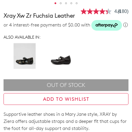
4.4
(180)
Read
Xray Xw Zr Fuchsia Leather
180
Review
or 4 interest-free payments of $0.00 with
ⓘ
Same
page
link.
ALSO AVAILABLE IN:
OUT OF STOCK
ADD TO WISHLIST
Supportive leather shoes in a Mary Jane style, XRAY by
SIZE
Ziera offers adjustable straps and a deeper fit that cups for
OUT
the foot for all-day support and stability.