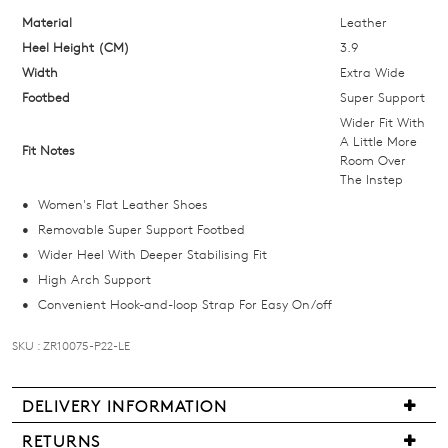
OF
Material
Leather
Heel Height (CM)
3.9
STOCK?
Width
Extra Wide
Select
Footbed
Super Support
your
Wider Fit With
size
A Little More
Fit Notes
Room Over
below
The Instep
and
Women's Flat Leather Shoes
we'll
Removable Super Support Footbed
email
Wider Heel With Deeper Stabilising Fit
you
High Arch Support
if
Convenient Hook-and-loop Strap For Easy On/off
it
comes
SKU : ZR10075-P22-LE
back
in
stock!
DELIVERY INFORMATION
We
RETURNS