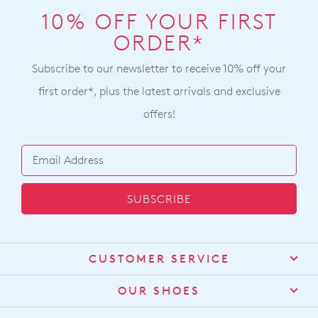
10% OFF YOUR FIRST
ORDER*
Subscribe to our newsletter to receive 10% off your
first order*, plus the latest arrivals and exclusive
offers!
SUBSCRIBE
CUSTOMER SERVICE
Contact Us
OUR SHOES
Find a Stockist
About Us