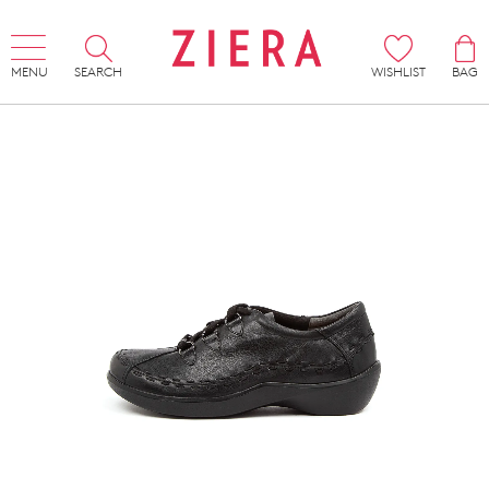
MENU
SEARCH
WISHLIST
BAG