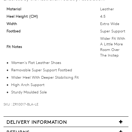
your
size
Material
Leather
below
Heel Height (CM)
4.5
and
Width
Extra Wide
we'll
Footbed
Super Support
email
Wider Fit With
you
A Little More
Fit Notes
Room Over
if
The Instep
it
Women's Flat Leather Shoes
comes
Removable Super Support Footbed
back
Wider Heel With Deeper Stabilising Fit
in
High Arch Support
stock!
Sturdy Moulded Sole
SKU : ZR10017-BLA-LE
NOTIFY
DELIVERY INFORMATION
ME
We