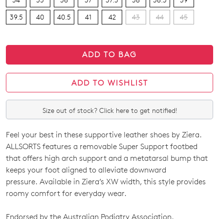
39.5
40
40.5
41
42
43
44
45
ADD TO BAG
ADD TO WISHLIST
Size out of stock? Click here to get notified!
Feel your best in these supportive leather shoes by Ziera.
SIZE
ALLSORTS features a removable Super Support footbed
OUT
that offers high arch support and a metatarsal bump that
keeps your foot aligned to alleviate downward
OF
pressure. Available in Ziera’s XW width, this style provides
STOCK?
roomy comfort for everyday wear.
Select
Endorsed by the Australian Podiatry Association.