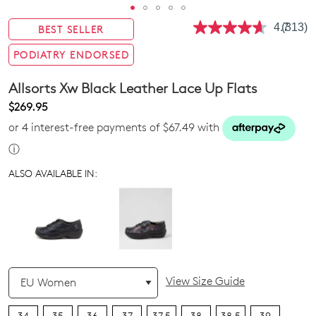
4.7
(313)
BEST SELLER
Read
313
Review
PODIATRY ENDORSED
Same
page
Allsorts Xw Black Leather Lace Up Flats
link.
$269.95
or 4 interest-free payments of $67.49 with
ⓘ
ALSO AVAILABLE IN:
QTY
View Size Guide
34
35
36
37
37.5
38
38.5
39