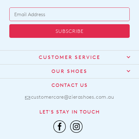
SUBSCRIBE
CUSTOMER SERVICE
Contact Us
OUR SHOES
Find a Stockist
About Us
CONTACT US
Shipping
Size Guide
customercare@zierashoes.com.au
Returns
Find Your Footbed
FAQs
LET'S STAY IN TOUCH
Comfort Technology
Subscribe
Leather Working Group
Promotions
Privacy Policy
Afterpay