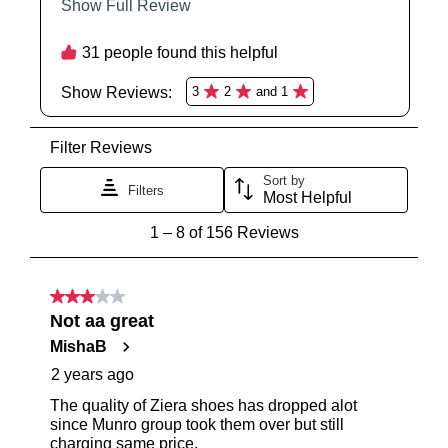
SUBSCRIBE
NO THANKS