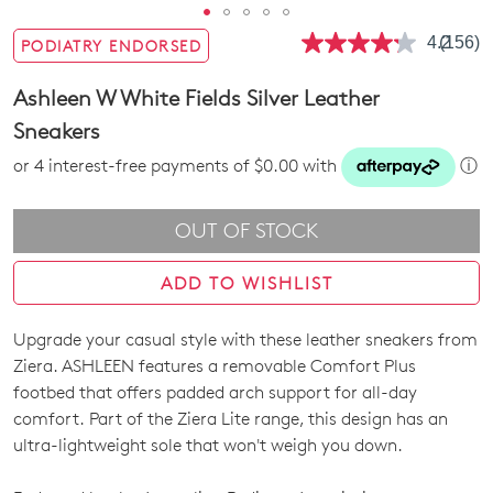
4.2
(156)
PODIATRY ENDORSED
Read
156
Review
Ashleen W White Fields Silver Leather
Same
page
Sneakers
link.
or 4 interest-free payments of $0.00 with
ⓘ
OUT OF STOCK
ADD TO WISHLIST
Upgrade your casual style with these leather sneakers from
SIZE
Ziera. ASHLEEN features a removable Comfort Plus
OUT
footbed that offers padded arch support for all-day
comfort. Part of the Ziera Lite range, this design has an
OF
ultra-lightweight sole that won't weigh you down.
STOCK?