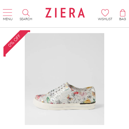
MENU
SEARCH
WISHLIST
BAG
0% OFF