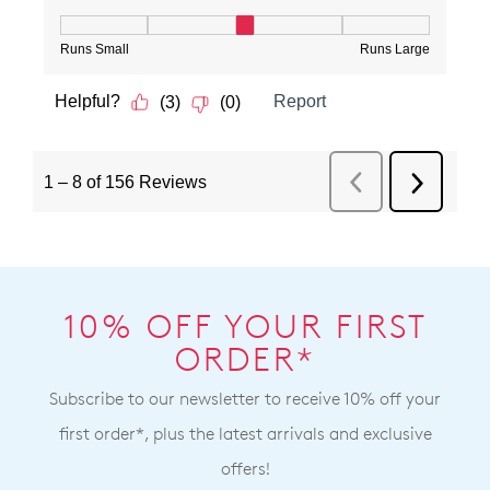
10% OFF YOUR FIRST
ORDER*
Subscribe to our newsletter to receive 10% off your
first order*, plus the latest arrivals and exclusive
offers!