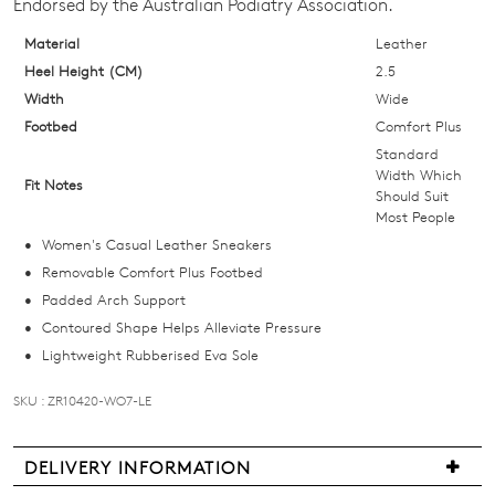
Endorsed by the Australian Podiatry Association.
Select
your
Material
Leather
size
Heel Height (CM)
2.5
below
Width
Wide
and
Footbed
Comfort Plus
we'll
Standard
email
Width Which
Fit Notes
Should Suit
you
Most People
if
Women's Casual Leather Sneakers
it
Removable Comfort Plus Footbed
comes
Padded Arch Support
back
Contoured Shape Helps Alleviate Pressure
in
Lightweight Rubberised Eva Sole
stock!
SKU : ZR10420-WO7-LE
DELIVERY INFORMATION
NOTIFY