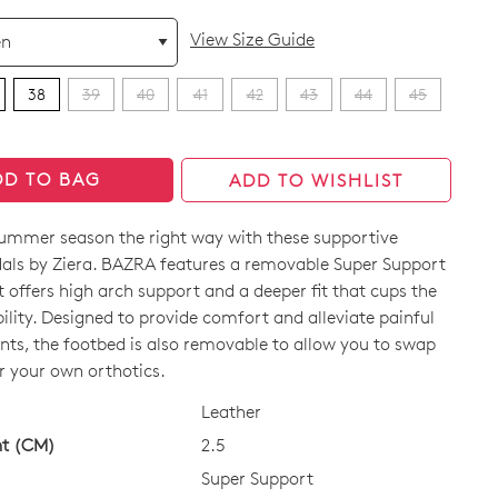
View Size Guide
38
39
40
41
42
43
44
45
DD TO BAG
ADD TO WISHLIST
summer season the right way with these supportive
dals by Ziera. BAZRA features a removable Super Support
 offers high arch support and a deeper fit that cups the
bility. Designed to provide comfort and alleviate painful
nts, the footbed is also removable to allow you to swap
CK?
r your own orthotics.
Leather
ht (CM)
2.5
Super Support