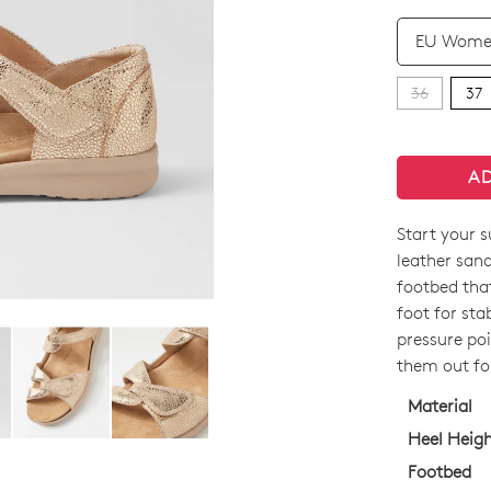
QTY
36
37
A
Start your 
SIZE
leather san
OUT
footbed that
foot for sta
OF
pressure poi
STO
them out fo
Select
Material
your
Heel Heig
size
Footbed
below