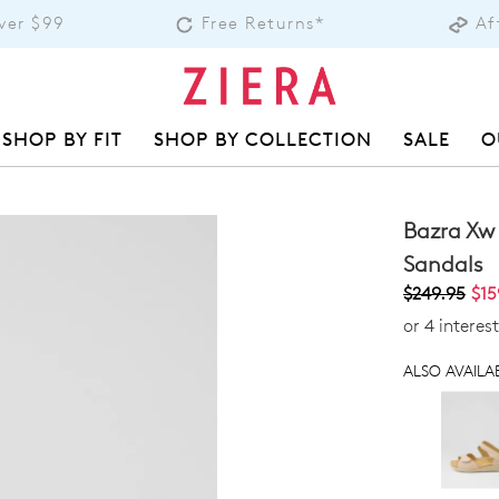
over $99
Free Returns*
Af
SHOP BY FIT
SHOP BY COLLECTION
SALE
O
Bazra Xw
Sandals
$249.95
$15
or 4 interes
ALSO AVAILAB