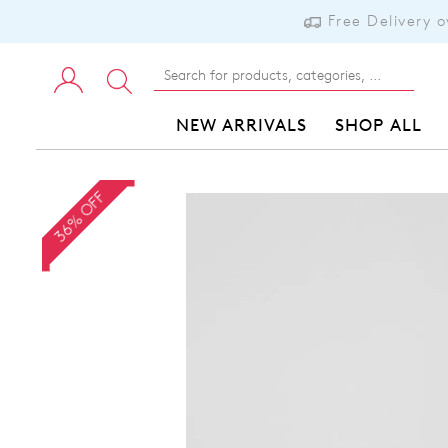
Free Delivery 
NEW ARRIVALS
SHOP ALL
36% OFF