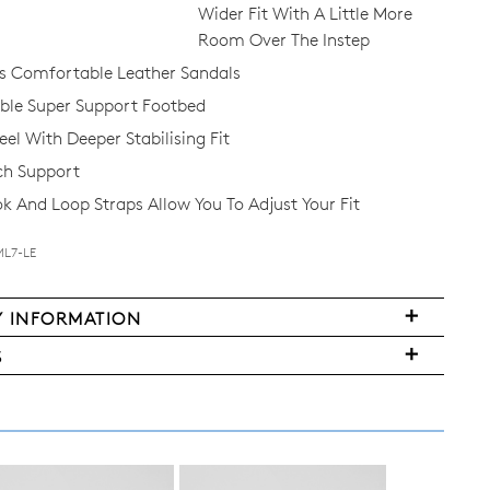
Wider Fit With A Little More
Room Over The Instep
 Comfortable Leather Sandals
le Super Support Footbed
el With Deeper Stabilising Fit
ch Support
 And Loop Straps Allow You To Adjust Your Fit
ML7-LE
Y INFORMATION
S
FY
ms
ased
y
r
urned
E