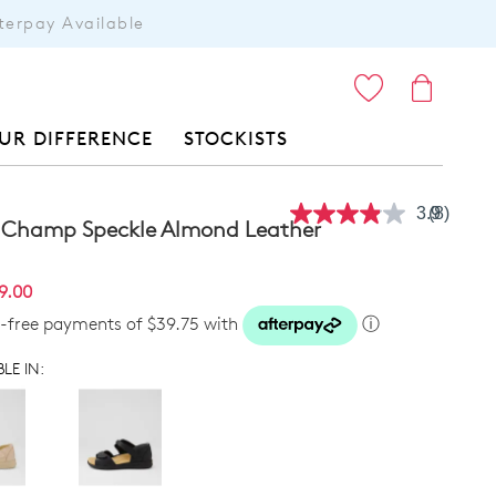
terpay Available
ITEMS
UR DIFFERENCE
STOCKISTS
3.9
(8)
Read
 Champ Speckle Almond Leather
8
Reviews
Same
9.00
page
link.
t-free payments of $39.75 with
ⓘ
LE IN: