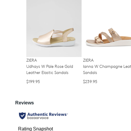
You have
item(s) 
ZIERA
ZIERA
Udhays W Pale Rose Gold
Ianna W Champagne Leat
Leather Elastic Sandals
Sandals
$199.95
$239.95