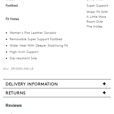
email
Footbed
Super Support
you
Wider Fit With
if
A Little More
Fit Notes
Room Over
it
The Instep
comes
Women's Flat Leather Sandals
back
Removable Super Support Footbed
in
Wider Heel With Deeper Stabilising Fit
stock!
High Arch Support
Slip-resistant Sole
SKU : ZR10092-M4I-LE
NOTIFY
DELIVERY INFORMATION
ME
We
RETURNS
Please
are
note
Items
pleased
some
may
products
to
be
may