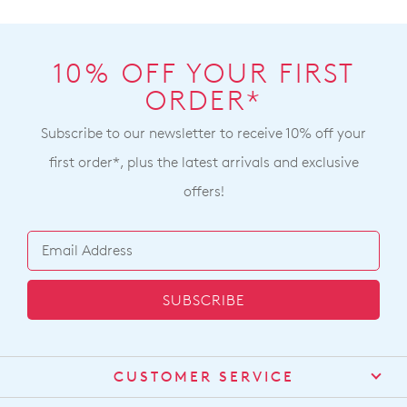
10% OFF YOUR FIRST
ORDER*
Subscribe to our newsletter to receive 10% off your
first order*, plus the latest arrivals and exclusive
offers!
SUBSCRIBE
CUSTOMER SERVICE