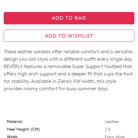
ADD TO BAG
ADD TO WISHLIST
These leather sandals offer reliable comfort and a versatile
SIZE
design you can style with a different outfit every single day.
OUT
BEVERLY features a removable Super Support footbed that
offers high arch support and a deeper fit that cups the foot
OF
for stability. Available in Ziera’s XW width, this style
STOCK?
provides roomy comfort for busy summer days.
Select
your
size
below
Material
Leather
and
Heel Height (CM)
2.5
we'll
Width
Extra Wide