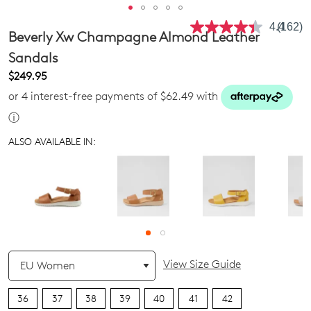
4.4
(162)
Read
Beverly Xw Champagne Almond Leather
162
Review
Sandals
Same
$249.95
page
link.
or 4 interest-free payments of $62.49 with
ⓘ
ALSO AVAILABLE IN:
QTY
View Size Guide
36
37
38
39
40
41
42