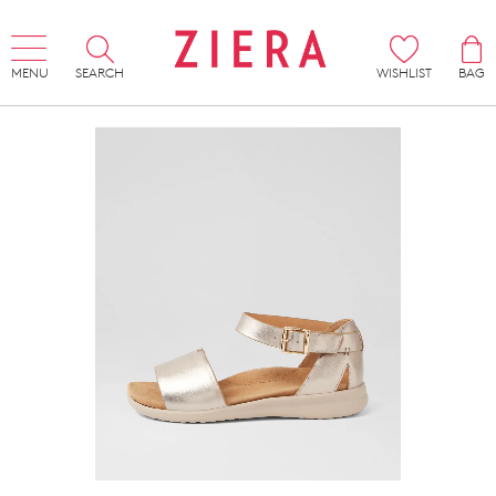
MENU
SEARCH
WISHLIST
BAG