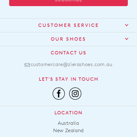
CUSTOMER SERVICE
Contact Us
OUR SHOES
Find a Stockist
About Us
CONTACT US
Shipping
Size Guide
customercare@zierashoes.com.au
Returns
Find Your Footbed
FAQs
LET'S STAY IN TOUCH
Comfort Technology
Subscribe
Leather Working Group
Promotions
Privacy Policy
Afterpay
Terms & Conditions
LOCATION
LLM Info
Australia
New Zealand