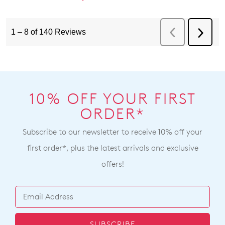
10% OFF YOUR FIRST
ORDER*
Subscribe to our newsletter to receive 10% off your
first order*, plus the latest arrivals and exclusive
offers!
SUBSCRIBE