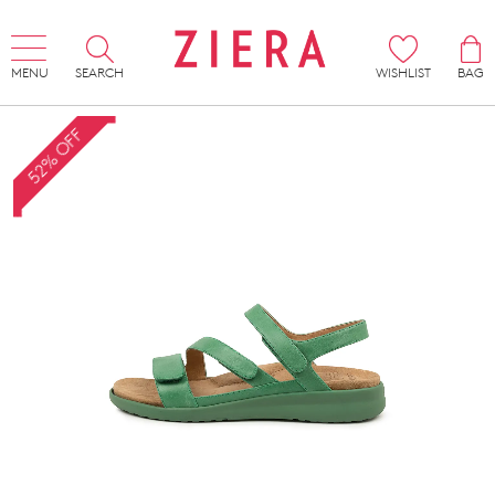
MENU
SEARCH
WISHLIST
BAG
52% OFF