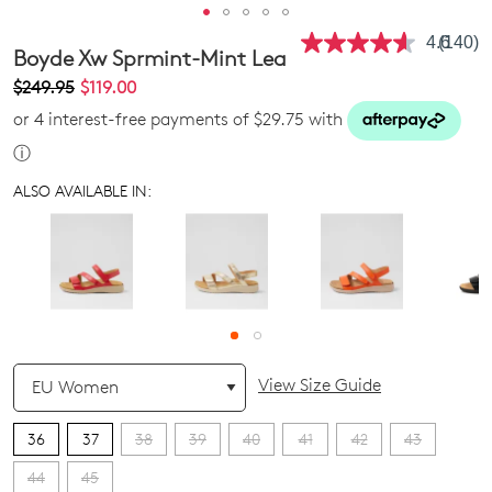
4.6
(140)
Read
Boyde Xw Sprmint-Mint Lea
140
Review
$249.95
$119.00
Same
or 4 interest-free payments of $29.75 with
page
link.
ⓘ
ALSO AVAILABLE IN:
QTY
View Size Guide
36
37
38
39
40
41
42
43
44
45