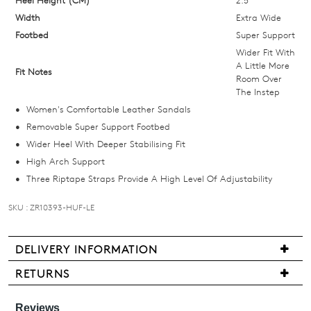
email
Width
Extra Wide
you
Footbed
Super Support
if
Wider Fit With
it
A Little More
Fit Notes
Room Over
comes
The Instep
back
Women's Comfortable Leather Sandals
in
Removable Super Support Footbed
stock!
Wider Heel With Deeper Stabilising Fit
High Arch Support
Three Riptape Straps Provide A High Level Of Adjustability
SKU : ZR10393-HUF-LE
NOTIFY
ME
DELIVERY INFORMATION
Please
We
note
RETURNS
are
some
Items
products
pleased
may
may