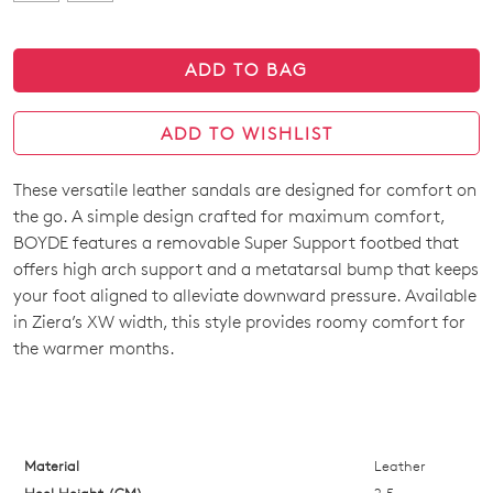
ADD TO BAG
ADD TO WISHLIST
These versatile leather sandals are designed for comfort on
SIZE
the go. A simple design crafted for maximum comfort,
OUT
BOYDE features a removable Super Support footbed that
offers high arch support and a metatarsal bump that keeps
OF
your foot aligned to alleviate downward pressure. Available
STOCK?
in Ziera’s XW width, this style provides roomy comfort for
the warmer months.
Select
your
size
below
and
Material
Leather
we'll
Heel Height (CM)
2.5