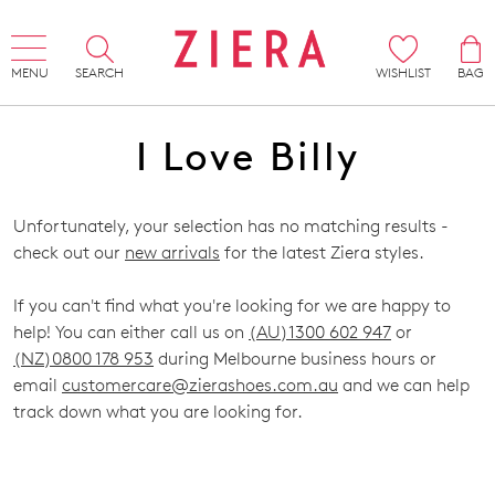
MENU
SEARCH
WISHLIST
BAG
I Love Billy
Unfortunately, your selection has no matching results -
check out our
new arrivals
for the latest Ziera styles.
If you can't find what you're looking for we are happy to
help! You can either call us on
(AU)1300 602 947
or
(NZ)0800 178 953
during Melbourne business hours or
email
customercare@zierashoes.com.au
and we can help
track down what you are looking for.