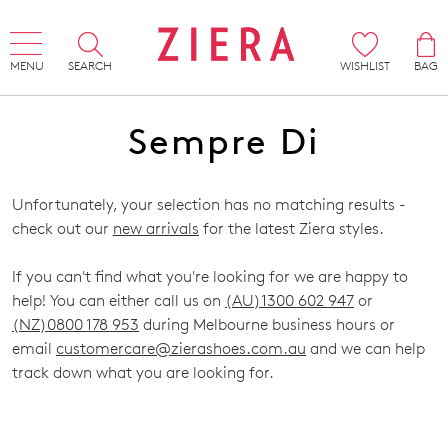
MENU
SEARCH
WISHLIST
BAG
Sempre Di
Unfortunately, your selection has no matching results -
check out our
new arrivals
for the latest Ziera styles.
If you can't find what you're looking for we are happy to
help! You can either call us on
(AU)1300 602 947
or
(NZ)0800 178 953
during Melbourne business hours or
email
customercare@zierashoes.com.au
and we can help
track down what you are looking for.