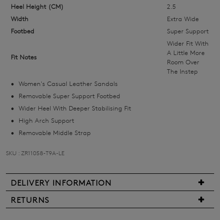
size
Heel Height (CM)
2.5
below
Width
Extra Wide
and
Footbed
Super Support
we'll
Wider Fit With
email
A Little More
Fit Notes
Room Over
you
The Instep
if
Women's Casual Leather Sandals
it
Removable Super Support Footbed
comes
Wider Heel With Deeper Stabilising Fit
back
High Arch Support
in
Removable Middle Strap
stock!
SKU : ZR11058-T9A-LE
DELIVERY INFORMATION
NOTIFY
We
RETURNS
ME
are
Items
pleased