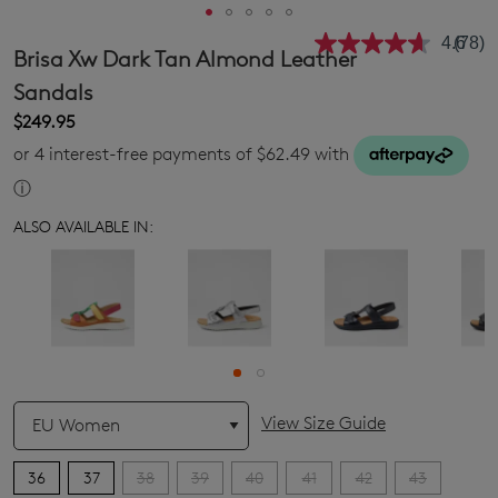
4.6
(78)
Read
Brisa Xw Dark Tan Almond Leather
78
Revie
Sandals
Same
$249.95
page
link.
or 4 interest-free payments of $62.49 with
ⓘ
ALSO AVAILABLE IN:
QTY
View Size Guide
36
37
38
39
40
41
42
43