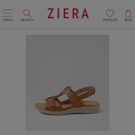
MENU
SEARCH
WISHLIST
BAG