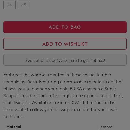
44
45
ADD TO BAG
ADD TO WISHLIST
Size out of stock? Click here to get notified!
Embrace the warmer months in these casual leather
SIZE
sandals by Ziera. Featuring a removable middle strap that
OUT
allows you to change your look, BRISA also has a Super
Support footbed that offers high arch support and a deep,
OF
stabilising fit. Available in Ziera's XW fit, the footbed is
STOCK?
removable to allow you to swap them out for your own
orthotics.
Select
your
Material
Leather