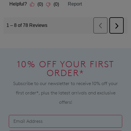
10% OFF YOUR FIRST
ORDER*
Subscribe to our newsletter to receive 10% off your
first order*, plus the latest arrivals and exclusive
offers!