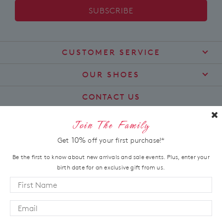
SUBSCRIBE
CUSTOMER SERVICE
Contact Us
OUR SHOES
Find a Stockist
About Us
CONTACT US
Shipping
Size Guide
customercare@zierashoes.com.au
Returns
Join The Family
Find Your Footbed
FAQs
LET'S STAY IN TOUCH
10%
Get
off your first purchase!*
Comfort Technology
Subscribe
Leather Working Group
Be the first to know about new arrivals and sale events. Plus, enter your
Promotions
birth date for an exclusive gift from us.
Privacy Policy
Afterpay
Terms & Conditions
LOCATION
LLM Info
Australia