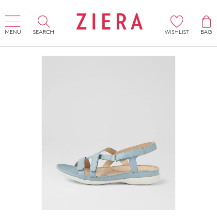
MENU
SEARCH
WISHLIST
BAG