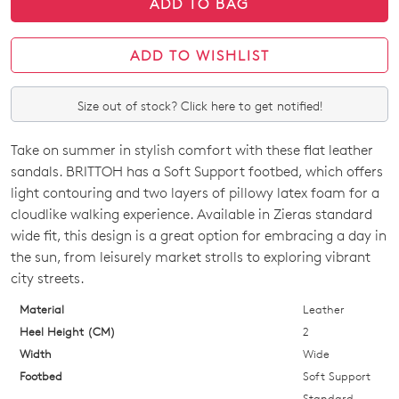
ADD TO BAG
ADD TO WISHLIST
Size out of stock? Click here to get notified!
Take on summer in stylish comfort with these flat leather
SIZE
sandals. BRITTOH has a Soft Support footbed, which offers
OUT
light contouring and two layers of pillowy latex foam for a
cloudlike walking experience. Available in Zieras standard
OF
wide fit, this design is a great option for embracing a day in
STOCK?
the sun, from leisurely market strolls to exploring vibrant
city streets.
Select
your
Material
Leather
size
Heel Height (CM)
2
below
Width
Wide
and
Footbed
Soft Support
we'll
Standard