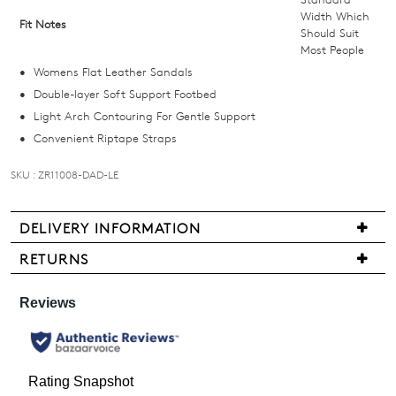
email
Width Which
Fit Notes
Should Suit
you
Most People
if
Womens Flat Leather Sandals
it
Double-layer Soft Support Footbed
comes
Light Arch Contouring For Gentle Support
back
Convenient Riptape Straps
in
stock!
SKU : ZR11008-DAD-LE
DELIVERY INFORMATION
We
RETURNS
NOTIFY
are
Items
pleased
ME
may
to
be
Please
offer
note
returned
FREE
some
for
products
standard
a
may