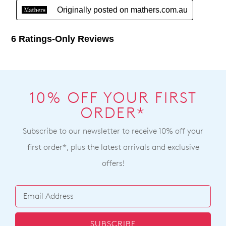
10% OFF YOUR FIRST
ORDER*
Subscribe to our newsletter to receive 10% off your
first order*, plus the latest arrivals and exclusive
offers!
SUBSCRIBE