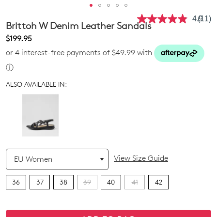
4.9
(11)
Read
Brittoh W Denim Leather Sandals
11
Revie
$199.95
Same
or 4 interest-free payments of $49.99 with
page
link.
ⓘ
ALSO AVAILABLE IN:
QTY
View Size Guide
36
37
38
39
40
41
42