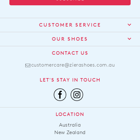
CUSTOMER SERVICE
Contact Us
OUR SHOES
Find a Stockist
About Us
CONTACT US
Shipping
Size Guide
customercare@zierashoes.com.au
Returns
Find Your Footbed
FAQs
LET'S STAY IN TOUCH
Comfort Technology
Subscribe
Leather Working Group
Promotions
Privacy Policy
Afterpay
Terms & Conditions
LOCATION
LLM Info
Australia
New Zealand