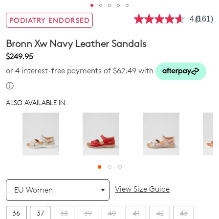
4.6
(161)
PODIATRY ENDORSED
Read
161
Review
Bronn Xw Navy Leather Sandals
Same
page
$249.95
link.
or 4 interest-free payments of $62.49 with
ⓘ
ALSO AVAILABLE IN:
QTY
View Size Guide
36
37
38
39
40
41
42
43