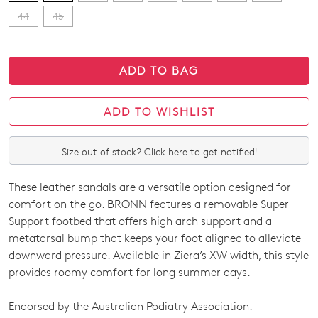
44
45
ADD TO BAG
ADD TO WISHLIST
Size out of stock? Click here to get notified!
These leather sandals are a versatile option designed for
SIZE
comfort on the go. BRONN features a removable Super
OUT
Support footbed that offers high arch support and a
metatarsal bump that keeps your foot aligned to alleviate
OF
downward pressure. Available in Ziera’s XW width, this style
STOCK?
provides roomy comfort for long summer days.
Select
Endorsed by the Australian Podiatry Association.
your