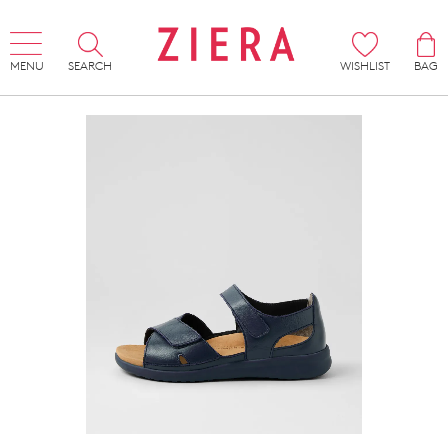
MENU
SEARCH
WISHLIST
BAG