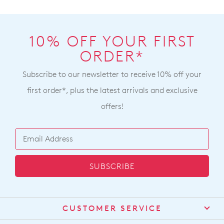
10% OFF YOUR FIRST
ORDER*
Subscribe to our newsletter to receive 10% off your
first order*, plus the latest arrivals and exclusive
offers!
SUBSCRIBE
CUSTOMER SERVICE