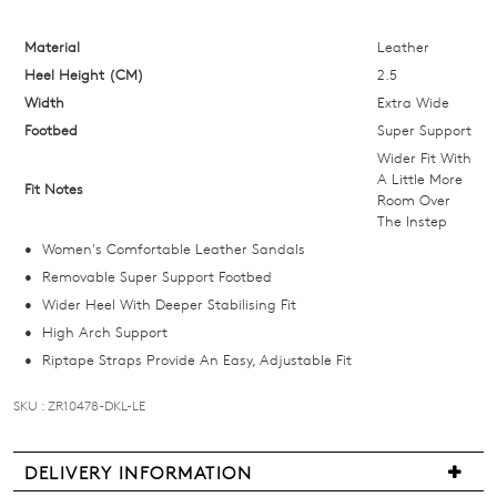
size
below
Material
Leather
and
Heel Height (CM)
2.5
we'll
Width
Extra Wide
email
Footbed
Super Support
you
Wider Fit With
if
A Little More
Fit Notes
Room Over
it
The Instep
comes
Women's Comfortable Leather Sandals
back
Removable Super Support Footbed
in
Wider Heel With Deeper Stabilising Fit
stock!
High Arch Support
Riptape Straps Provide An Easy, Adjustable Fit
SKU : ZR10478-DKL-LE
NOTIFY
DELIVERY INFORMATION
ME