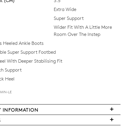
ht (CM)
3.5
Extra Wide
Super Support
Wider Fit With A Little More
Room Over The Instep
 Heeled Ankle Boots
le Super Support Footbed
el With Deeper Stabilising Fit
ch Support
ck Heel
-BWN-LE
Y INFORMATION
FY
S
ms
ased