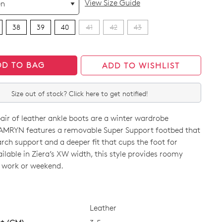
View Size Guide
38
39
40
41
42
43
DD TO BAG
ADD TO WISHLIST
Size out of stock? Click here to get notified!
pair of leather ankle boots are a winter wardrobe
CAMRYN features a removable Super Support footbed that
arch support and a deeper fit that cups the foot for
vailable in Ziera’s XW width, this style provides roomy
 work or weekend.
CK?
Leather