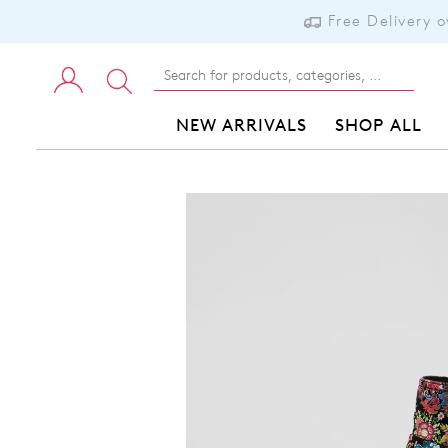
Free Delivery 
NEW ARRIVALS
SHOP ALL