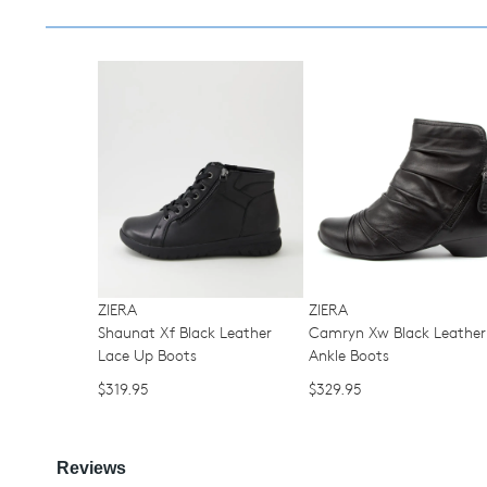
You have
item(s) 
ZIERA
ZIERA
Shaunat Xf Black Leather
Camryn Xw Black Leather
Lace Up Boots
Ankle Boots
$319.95
$329.95