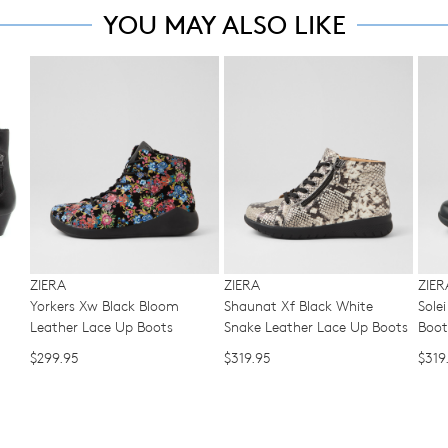
ma
note
YOU MAY ALSO LIKE
to
some
be
offe
products
ret
may
FRE
WELCOME BACK
!
for
not
sta
be
a
shi
restocked.
in your bag
- would you like to view your bag now, checkout or 
cha
on
of
GO TO BAG
GO TO CHECKOUT
all
min
ord
Be
in
ove
acc
$99
wit
wit
our
Aust
ZIERA
ZIERA
ZIER
Ret
Yorkers Xw Black Bloom
Shaunat Xf Black White
Sole
You
Poli
Leather Lace Up Boots
Snake Leather Lace Up Boots
Boot
ord
You
will
$299.95
$319.95
$319
ma
be
ret
sou
you
fro
onli