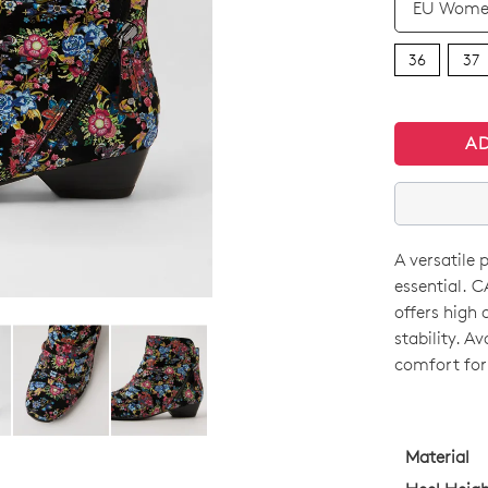
36
37
A
A versatile 
SIZE
essential. 
OUT
offers high 
stability. A
OF
comfort for
STO
Select
your
Material
size