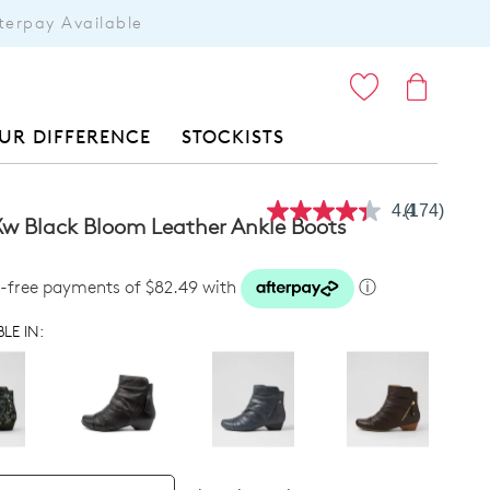
terpay Available
ITEMS
UR DIFFERENCE
STOCKISTS
4.4
(174)
Read
w Black Bloom Leather Ankle Boots
174
Reviews.
Same
st-free payments of $82.49 with
ⓘ
page
link.
LE IN: