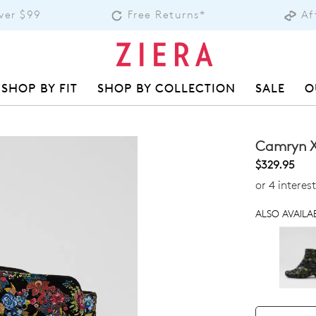
over $99
Free Returns*
Af
SHOP BY FIT
SHOP BY COLLECTION
SALE
O
Camryn X
$329.95
or 4 intere
ALSO AVAILAB
QTY