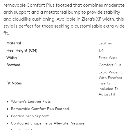
OUT
removable Comfort Plus footbed that combines moderate
arch support and a metatarsal bump to provide stability
OF
and cloudlike cushioning. Available in Ziera's XF width, this
STOCK?
style is perfect for those seeking a customisable extra wide
fit.
Select
your
Material
Leather
size
Heel Height (CM)
1.4
below
Width
Extra Wide
and
Footbed
Comfort Plus
we'll
Extra Wide Fit
email
With Forefoot
Fit Notes
Inserts
you
Included To
if
Adjust Fit
it
Women's Leather Flats
comes
Removable Comfort Plus Footbed
back
Padded Arch Support
in
Contoured Shape Helps Alleviate Pressure
stock!