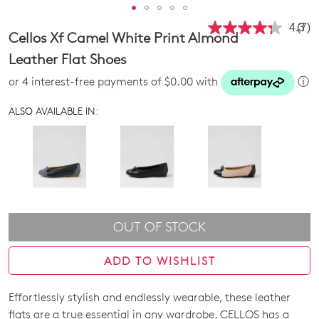
4.3
(7)
Rea
Cellos Xf Camel White Print Almond
7
Revi
Leather Flat Shoes
Sam
pag
or 4 interest-free payments of $0.00 with
ⓘ
link.
ALSO AVAILABLE IN:
OUT OF STOCK
ADD TO WISHLIST
Effortlessly stylish and endlessly wearable, these leather
SIZE
flats are a true essential in any wardrobe. CELLOS has a