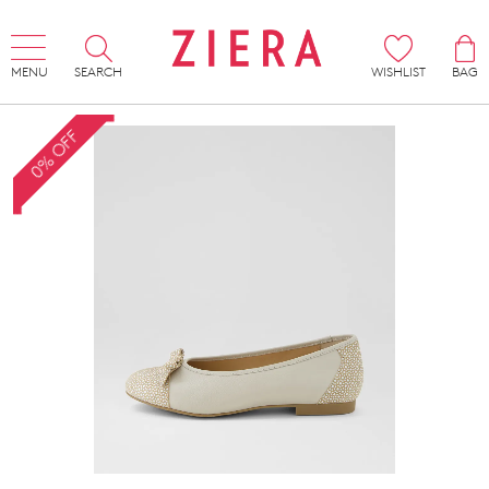
MENU
SEARCH
WISHLIST
BAG
0% OFF