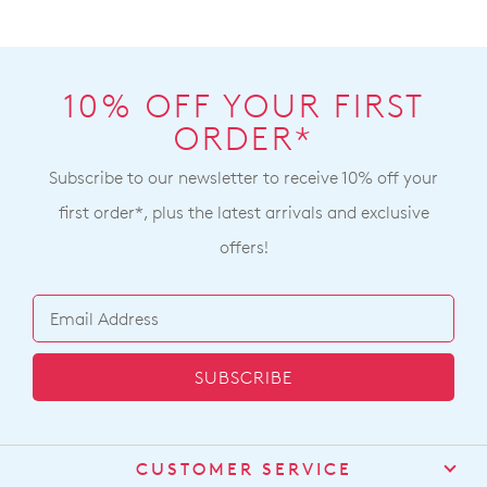
10% OFF YOUR FIRST
ORDER*
Subscribe to our newsletter to receive 10% off your
first order*, plus the latest arrivals and exclusive
offers!
SUBSCRIBE
CUSTOMER SERVICE