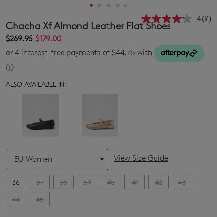
4.1
(7)
Rea
Chacha Xf Almond Leather Flat Shoes
7
Revi
$269.95
$179.00
Sam
or 4 interest-free payments of $44.75 with
pag
link.
ⓘ
ALSO AVAILABLE IN:
QTY
View Size Guide
36
37
38
39
40
41
42
43
44
45