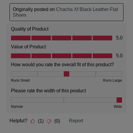
Service
team