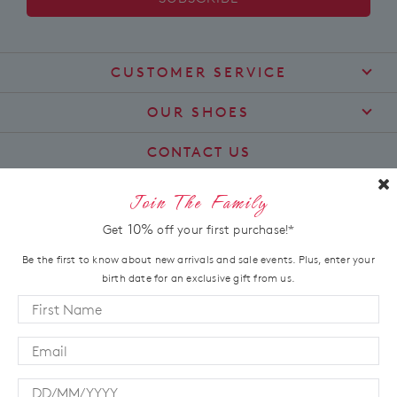
CUSTOMER SERVICE
Contact Us
OUR SHOES
Find a Stockist
About Us
CONTACT US
Shipping
Size Guide
customercare@zierashoes.com.au
Returns
Join The Family
Find Your Footbed
FAQs
LET'S STAY IN TOUCH
10%
Get
off your first purchase!*
Comfort Technology
Subscribe
Leather Working Group
Be the first to know about new arrivals and sale events. Plus, enter your
Promotions
birth date for an exclusive gift from us.
Privacy Policy
Afterpay
Terms & Conditions
LOCATION
LLM Info
Australia
New Zealand