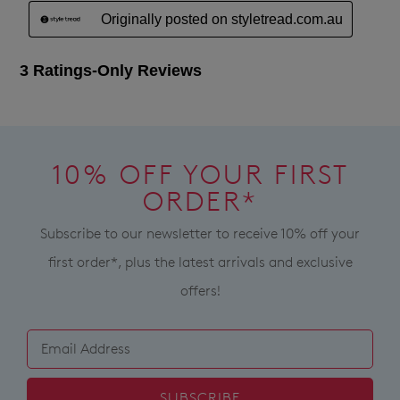
10% OFF YOUR FIRST
ORDER*
Subscribe to our newsletter to receive 10% off your
first order*, plus the latest arrivals and exclusive
offers!
SUBSCRIBE