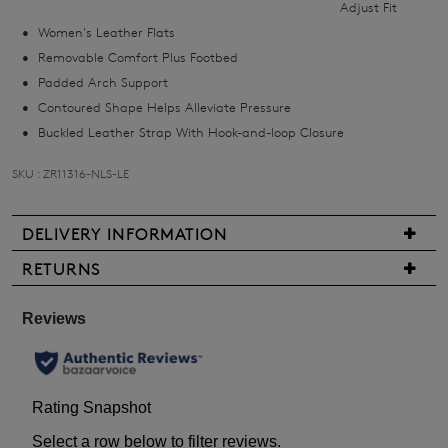
Adjust Fit
you
Women's Leather Flats
if
Removable Comfort Plus Footbed
it
Padded Arch Support
comes
Contoured Shape Helps Alleviate Pressure
back
Buckled Leather Strap With Hook-and-loop Closure
in
stock!
SKU : ZR11316-NLS-LE
DELIVERY INFORMATION
We
RETURNS
NOTIFY
are
Items
pleased
ME
may
to
be
Please
offer
returned
note
FREE
some
for
standard
products
a
may
shipping
change
not