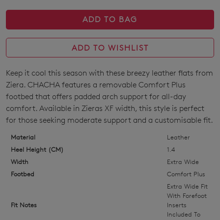
ADD TO BAG
ADD TO WISHLIST
Keep it cool this season with these breezy leather flats from
SIZE
Ziera. CHACHA features a removable Comfort Plus
OUT
footbed that offers padded arch support for all-day
comfort. Available in Zieras XF width, this style is perfect
OF
for those seeking moderate support and a customisable fit.
STOCK?
Material
Leather
Select
Heel Height (CM)
1.4
your
Width
Extra Wide
size
Footbed
Comfort Plus
below
Extra Wide Fit
and
With Forefoot
Fit Notes
Inserts
we'll
Included To
email