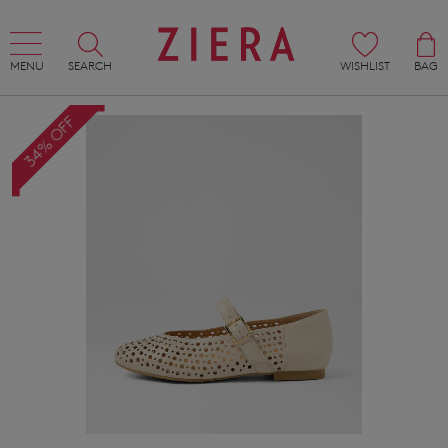
MENU
SEARCH
WISHLIST
BAG
34% OFF