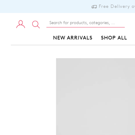
Free Delivery 
NEW ARRIVALS
SHOP ALL