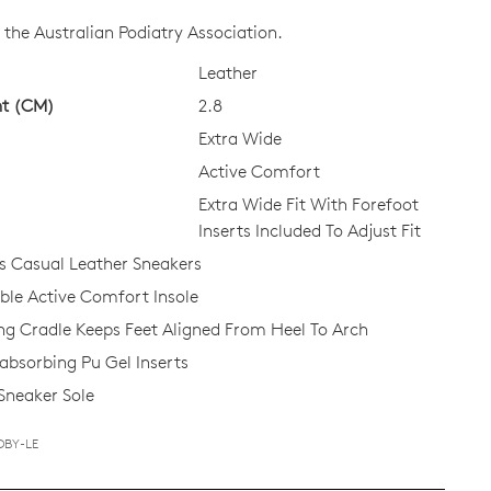
CK?
the Australian Podiatry Association.
Leather
ht (CM)
2.8
Extra Wide
Active Comfort
Extra Wide Fit With Forefoot
Inserts Included To Adjust Fit
 Casual Leather Sneakers
e Active Comfort Insole
ing Cradle Keeps Feet Aligned From Heel To Arch
bsorbing Pu Gel Inserts
 Sneaker Sole
DBY-LE