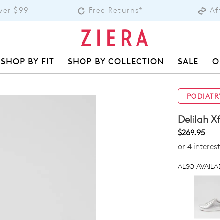
over $99
Free Returns*
Af
SHOP BY FIT
SHOP BY COLLECTION
SALE
O
PODIATR
Delilah X
$269.95
or 4 interes
ALSO AVAILAB