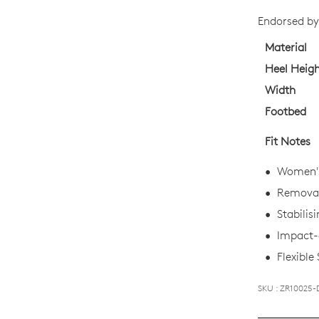
STO
Endorsed by 
Select
your
Material
size
Heel Heig
below
Width
and
Footbed
we'll
email
Fit Notes
you
if
Women's
it
Removabl
comes
Stabilis
back
in
Impact-a
stock!
Flexible
SKU : ZR10025-