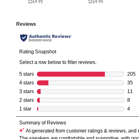
$269.95
$269.95