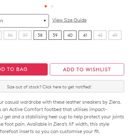
View Size Guide
36
37
38
39
40
41
42
43
DD TO BAG
ADD TO WISHLIST
Size out of stock? Click here to get notified!
r casual wardrobe with these leather sneakers by Ziera.
 an Active Comfort footbed that utilises impact-
 gel and a stabilising heel cup to help protect your joints
 foot pain. Available in Ziera’s XF width, this style
orefoot inserts so you can customise your fit.