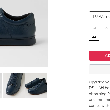
QTY
34
35
44
A
Upgrade you
SIZE
DELILAH has
OUT
absorbing PU
and minimise
OF
comes with f