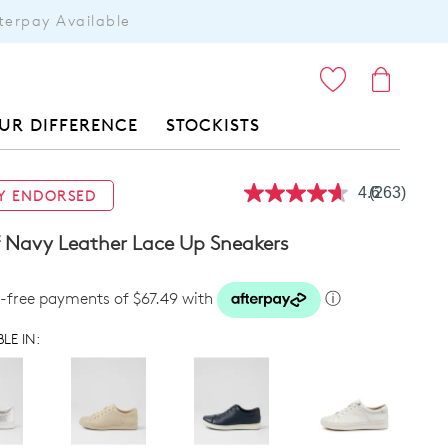
terpay Available
ITEMS
UR DIFFERENCE
STOCKISTS
4.6
(263)
Y ENDORSED
Read
263
Reviews.
f Navy Leather Lace Up Sneakers
Same
page
link.
t-free payments of $67.49 with
ⓘ
LE IN: