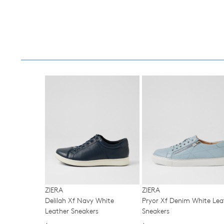
You have
item(s) 
ZIERA
ZIERA
Delilah Xf Navy White
Pryor Xf Denim White Lea
Leather Sneakers
Sneakers