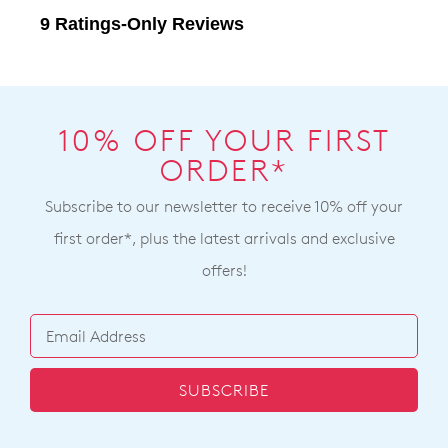
10% OFF YOUR FIRST
ORDER*
Subscribe to our newsletter to receive 10% off your
first order*, plus the latest arrivals and exclusive
offers!
SUBSCRIBE