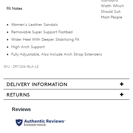
Standard
below
Width Which
Fit Notes
Should Suit
and
Most People
we'll
Women's Leather Sandals
email
Removable Super Support Footbed
you
Wider Heel With Deeper Stabilising Fit
if
High Arch Support
it
Fully Adjustable, Also Include Arch Strap Extenders
comes
back
SKU : ZR11206-BLA-LE
in
stock!
DELIVERY INFORMATION
We
RETURNS
are
Items
pleased
may
NOTIFY
to
be
offer
ME
returned
FREE
for
Please