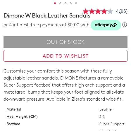
4.1
(16)
Read
Dimone W Black Leather Sandals
16
Revie
or 4 interest-free payments of $0.00 with
ⓘ
Same
page
link.
OUT OF STOCK
ADD TO WISHLIST
Customise your comfort this season with these fully
SIZE
adjustable leather sandals. DIMONE features a removable
OUT
Super Support footbed that offers high arch support and a
metatarsal bump that keeps your foot aligned to alleviate
OF
downward pressure. Available in Ziera's standard wide fit.
STOCK?
Material
Leather
Select
Heel Height (CM)
3.3
your
Footbed
Super Support
size