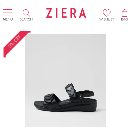
MENU
SEARCH
WISHLIST
BAG
0% OFF