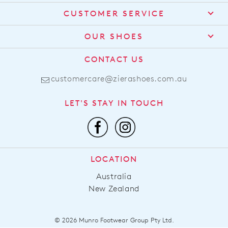
CUSTOMER SERVICE
Contact Us
OUR SHOES
Find a Stockist
About Us
CONTACT US
Shipping
Size Guide
customercare@zierashoes.com.au
Returns
Find Your Footbed
FAQs
LET'S STAY IN TOUCH
Comfort Technology
Subscribe
Leather Working Group
Promotions
Privacy Policy
Afterpay
Terms & Conditions
LOCATION
LLM Info
Australia
New Zealand
© 2026 Munro Footwear Group Pty Ltd.