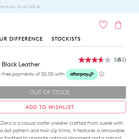
terpay Available
ITEMS
UR DIFFERENCE
STOCKISTS
3.6
(51)
Read
 Black Leather
51
Reviews.
st-free payments of $0.00 with
ⓘ
Same
page
link.
OUT OF STOCK
ADD TO WISHLIST
iera is a casual loafer sneaker crafted from suede with
a dot pattern and twin zip trims. It features a removable
s footbed to promote optimal alignment and a natural