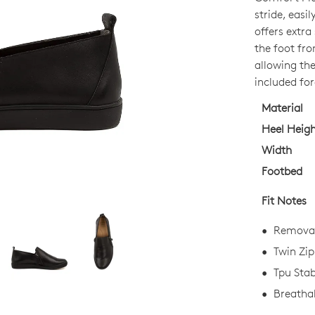
OUT
stride, easi
OF
offers extr
STO
the foot fro
allowing the
Select
included for
your
size
Material
below
Heel Heig
and
Width
we'll
Footbed
email
you
Fit Notes
if
it
Removab
comes
Twin Zip
back
Tpu Stab
in
stock!
Breathab