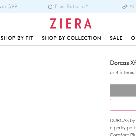
over $99
Free Returns*
Af
SHOP BY FIT
SHOP BY COLLECTION
SALE
O
Dorcas Xf
or 4 intere
DORCAS by Z
SIZE
a perky polk
Comfort Plu