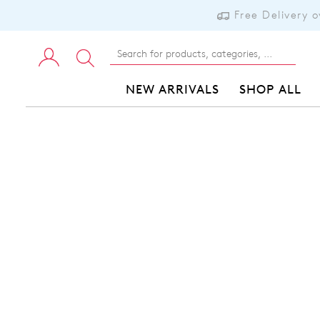
Free Delivery 
NEW ARRIVALS
SHOP ALL