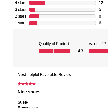
You have
item(s) 