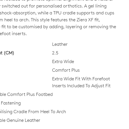
ly switched out for personalised orthotics. A gel lining
a shock-absorption, while a TPU cradle supports and cups
CK?
m heel to arch. This style features the Ziera XF fit,
 fit to be customised by adding, layering or removing the
efoot inserts.
Leather
ht (CM)
2.5
Extra Wide
Comfort Plus
Extra Wide Fit With Forefoot
Inserts Included To Adjust Fit
le Comfort Plus Footbed
 Fastening
ilising Cradle From Heel To Arch
le Genuine Leather