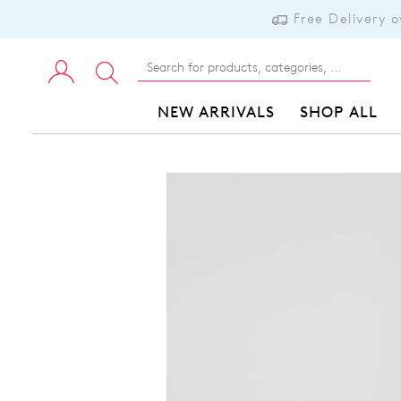
Free Delivery 
NEW ARRIVALS
SHOP ALL