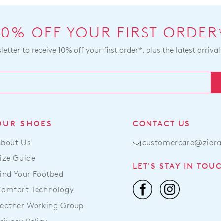
our
deli
pag
10% OFF YOUR FIRST ORDER
or
etter to receive 10% off your first order*, plus the latest arrival
con
our
Serv
OUR SHOES
CONTACT US
About Us
customercare@zier
ize Guide
LET'S STAY IN TOU
ind Your Footbed
Comfort Technology
eather Working Group