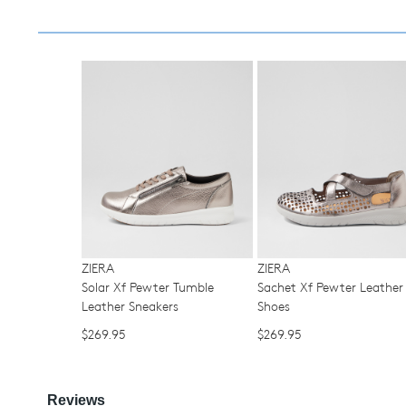
ZIERA
ZIERA
Solar Xf Pewter Tumble
Sachet Xf Pewter Leather 
Leather Sneakers
Shoes
$269.95
$269.95