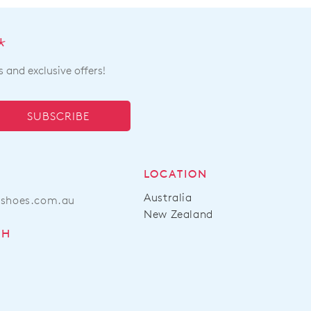
very
e
*
s and exclusive offers!
tact
Customer
ice
team
SUBSCRIBE
LOCATION
Australia
ashoes.com.au
New Zealand
CH