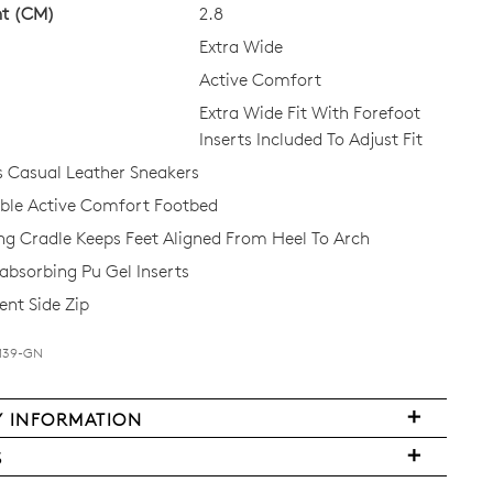
ht (CM)
2.8
Extra Wide
Active Comfort
Extra Wide Fit With Forefoot
Inserts Included To Adjust Fit
Casual Leather Sneakers
Join The Family
le Active Comfort Footbed
ing Cradle Keeps Feet Aligned From Heel To Arch
continue shopping?
bsorbing Pu Gel Inserts
Get
10%
off your first purchase!*
nt Side Zip
 the first to know about new arrivals and sale events. Plus, enter your bi
date for an exclusive gift from us.
-M39-GN
Y INFORMATION
FY
S
ms