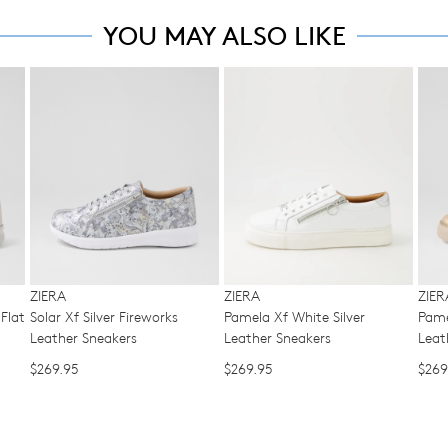
ple
ma
Please
YOU MAY ALSO LIKE
to
be
note
offe
some
ret
FRE
products
for
may
sta
a
not
shi
be
cha
on
restocked.
of
all
min
ord
in
ove
acc
$99
wit
wit
our
Aust
ZIERA
ZIERA
ZIER
Ret
Flat
Solar Xf Silver Fireworks
Pamela Xf White Silver
Pame
You
Poli
Leather Sneakers
Leather Sneakers
Leat
ord
You
will
$269.95
$269.95
$269
ma
be
ret
sou
you
fro