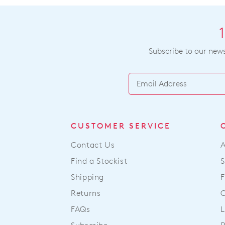
Subscribe to our newsl
CUSTOMER SERVICE
Contact Us
Find a Stockist
S
Shipping
F
Returns
FAQs
L