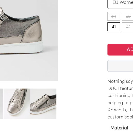
34
35
41
42
A
Nothing says
SIZE
DUCI featur
OUT
cushioning f
helping to p
OF
XF width, th
STO
customisable
Select
Material