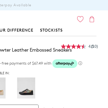
terpay Available
ITEMS
UR DIFFERENCE
STOCKISTS
4.5
(10)
Read
Pewter Leather Embossed Sneakers
10
Reviews.
Same
t-free payments of $67.49 with
ⓘ
page
link.
LE IN: