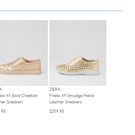
ased
y
r
urned
E
SUBSCRIBE
ndard
pping
NO THANKS
nge
d
ers
r
ordance
h
hin
ralia.
A
ZIERA
urns
la Xf Gold Cheetah
Friella Xf Smudge Metal
r
cy
her Sneakers
Leather Sneakers
er
.95
$259.95
y
urn
rced
r
m