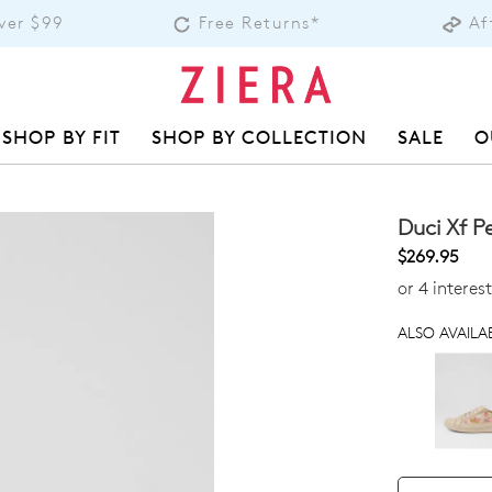
over $99
Free Returns*
Af
SHOP BY FIT
SHOP BY COLLECTION
SALE
O
Duci Xf 
$269.95
or 4 interes
ALSO AVAILAB
QTY