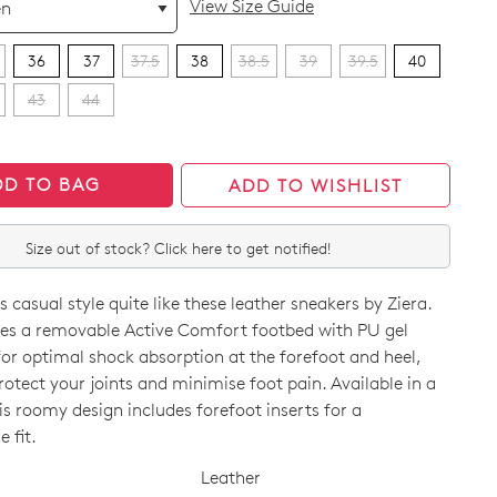
View Size Guide
36
37
37.5
38
38.5
39
39.5
40
43
44
DD TO BAG
ADD TO WISHLIST
Size out of stock? Click here to get notified!
 casual style quite like these leather sneakers by Ziera.
es a removable Active Comfort footbed with PU gel
or optimal shock absorption at the forefoot and heel,
rotect your joints and minimise foot pain. Available in a
is roomy design includes forefoot inserts for a
CK?
 fit.
Leather