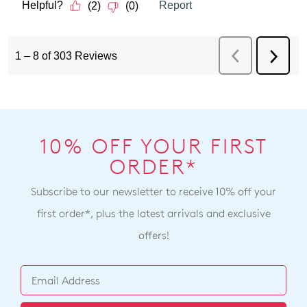
10% OFF YOUR FIRST
ORDER*
Subscribe to our newsletter to receive 10% off your
first order*, plus the latest arrivals and exclusive
offers!