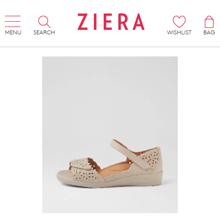
MENU
SEARCH
WISHLIST
BAG