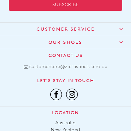
SUBSCRIBE
CUSTOMER SERVICE
Contact Us
OUR SHOES
Find a Stockist
About Us
CONTACT US
Shipping
Size Guide
customercare@zierashoes.com.au
Returns
Find Your Footbed
FAQs
LET'S STAY IN TOUCH
Comfort Technology
Subscribe
Leather Working Group
Promotions
Privacy Policy
Afterpay
Terms & Conditions
LOCATION
LLM Info
Australia
New Zealand