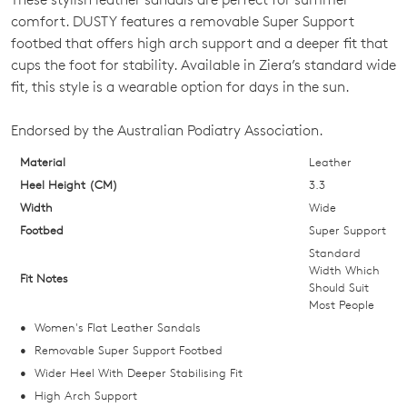
SIZE
comfort. DUSTY features a removable Super Support
OUT
footbed that offers high arch support and a deeper fit that
cups the foot for stability. Available in Ziera’s standard wide
OF
fit, this style is a wearable option for days in the sun.
STOCK?
Endorsed by the Australian Podiatry Association.
Select
your
Material
Leather
size
Heel Height (CM)
3.3
below
Width
Wide
and
Footbed
Super Support
we'll
Standard
email
Width Which
Fit Notes
Should Suit
you
Most People
if
Women's Flat Leather Sandals
it
Removable Super Support Footbed
comes
Wider Heel With Deeper Stabilising Fit
back
High Arch Support
in