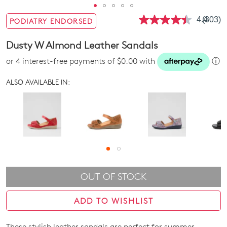
4.4
(303)
PODIATRY ENDORSED
Read
303
Review
Dusty W Almond Leather Sandals
Same
page
or 4 interest-free payments of $0.00 with
ⓘ
link.
ALSO AVAILABLE IN:
OUT OF STOCK
ADD TO WISHLIST
These stylish leather sandals are perfect for summer