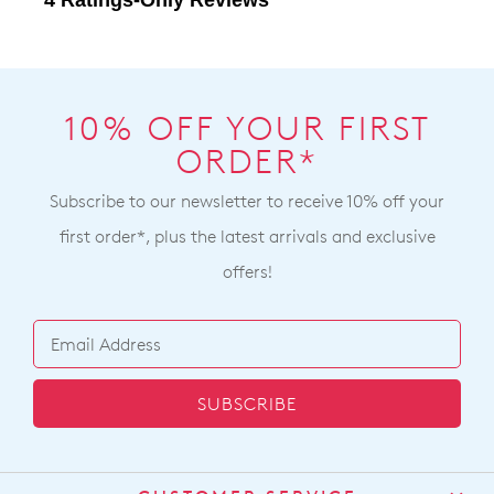
10% OFF YOUR FIRST
ORDER*
Subscribe to our newsletter to receive 10% off your
first order*, plus the latest arrivals and exclusive
offers!
SUBSCRIBE