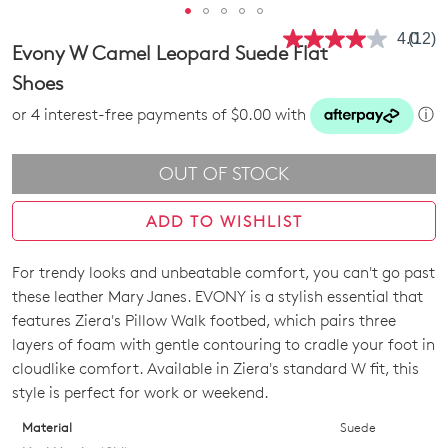
4.0
(12)
Read
Evony W Camel Leopard Suede Flat
12
Revie
Shoes
Same
page
or 4 interest-free payments of $0.00 with
ⓘ
link.
OUT OF STOCK
ADD TO WISHLIST
For trendy looks and unbeatable comfort, you can't go past
SIZE
these leather Mary Janes. EVONY is a stylish essential that
OUT
features Ziera's Pillow Walk footbed, which pairs three
layers of foam with gentle contouring to cradle your foot in
OF
cloudlike comfort. Available in Ziera's standard W fit, this
STOCK?
style is perfect for work or weekend.
Select
Material
Suede