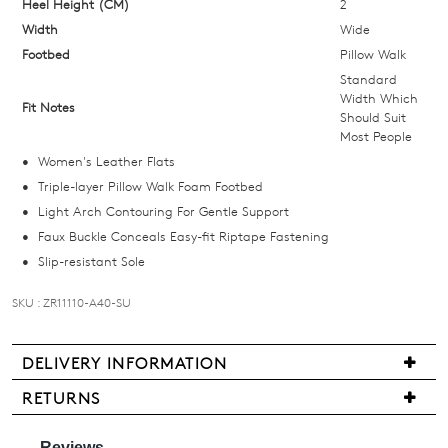
your
Heel Height (CM)
2
size
Width
Wide
below
Footbed
Pillow Walk
and
Standard
we'll
Width Which
Fit Notes
Should Suit
email
Most People
you
Women's Leather Flats
if
Triple-layer Pillow Walk Foam Footbed
it
Light Arch Contouring For Gentle Support
comes
Faux Buckle Conceals Easy-fit Riptape Fastening
back
Slip-resistant Sole
in
stock!
SKU : ZR11110-A40-SU
DELIVERY INFORMATION
We
RETURNS
NOTIFY
are
Items
ME
pleased