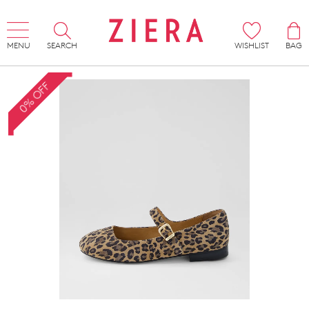
MENU
SEARCH
WISHLIST
BAG
0% OFF