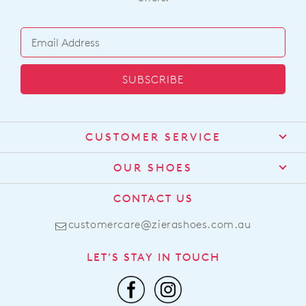
SUBSCRIBE
CUSTOMER SERVICE
Contact Us
OUR SHOES
Find a Stockist
About Us
CONTACT US
Shipping
Size Guide
customercare@zierashoes.com.au
Returns
Find Your Footbed
FAQs
LET'S STAY IN TOUCH
Comfort Technology
Subscribe
Leather Working Group
Promotions
Privacy Policy