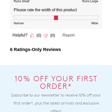
10% OFF YOUR FIRST
ORDER*
Subscribe to our newsletter to receive 10% off your
first order*, plus the latest arrivals and exclusive
offers!