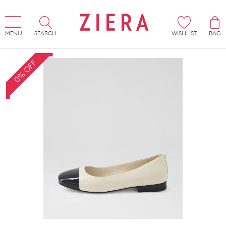
MENU
SEARCH
WISHLIST
BAG
0% OFF