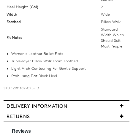
your
Heel Height (CM)
2
size
Width
below
Wide
and
Footbed
Pillow Walk
we'll
Standard
Width Which
email
Fit Notes
Should Suit
you
Most People
if
Women's Leather Ballet Flats
it
Triple-layer Pillow Walk Foam Footbed
comes
Light Arch Contouring For Gentle Support
back
Stabilising Flat Block Heel
in
stock!
SKU : ZR11109-CXE-FD
DELIVERY INFORMATION
We
RETURNS
NOTIFY
are
Items
pleased
ME
may