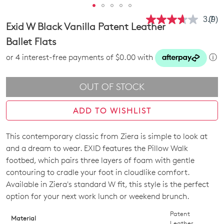
3.7
(9)
Rea
Exid W Black Vanilla Patent Leather
9
Revi
Ballet Flats
Sam
pag
or 4 interest-free payments of $0.00 with
ⓘ
link.
OUT OF STOCK
ADD TO WISHLIST
This contemporary classic from Ziera is simple to look at
SIZE
and a dream to wear. EXID features the Pillow Walk
OUT
footbed, which pairs three layers of foam with gentle
contouring to cradle your foot in cloudlike comfort.
OF
Available in Ziera's standard W fit, this style is the perfect
STOCK?
option for your next work lunch or weekend brunch.
Select
Patent
Material
Leather