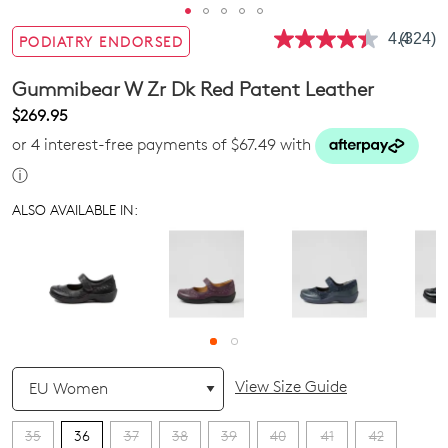
4.4
(324)
PODIATRY ENDORSED
Read
324
Review
Gummibear W Zr Dk Red Patent Leather
Same
page
$269.95
link.
or 4 interest-free payments of $67.49 with
ⓘ
ALSO AVAILABLE IN:
QTY
View Size Guide
35
36
37
38
39
40
41
42