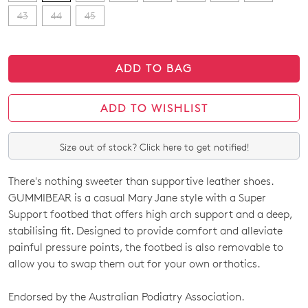
43
44
45
ADD TO BAG
ADD TO WISHLIST
Size out of stock? Click here to get notified!
There's nothing sweeter than supportive leather shoes.
SIZE
GUMMIBEAR is a casual Mary Jane style with a Super
OUT
Support footbed that offers high arch support and a deep,
stabilising fit. Designed to provide comfort and alleviate
OF
painful pressure points, the footbed is also removable to
STOCK?
allow you to swap them out for your own orthotics.
Select
Endorsed by the Australian Podiatry Association.
your