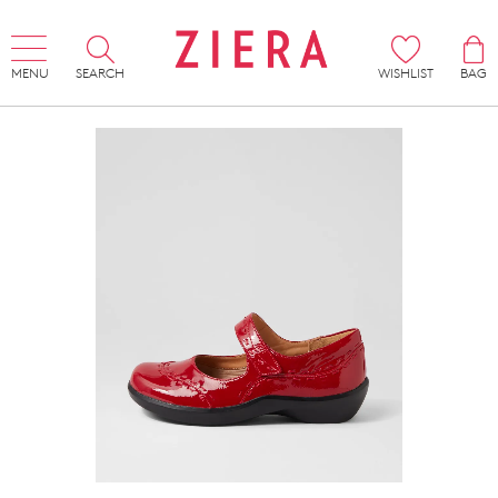
MENU
SEARCH
WISHLIST
BAG