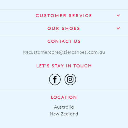
CUSTOMER SERVICE
Contact Us
OUR SHOES
Find a Stockist
About Us
CONTACT US
Shipping
Size Guide
customercare@zierashoes.com.au
Returns
Find Your Footbed
FAQs
LET'S STAY IN TOUCH
Comfort Technology
Subscribe
Leather Working Group
Promotions
Privacy Policy
Afterpay
Terms & Conditions
LOCATION
LLM Info
Australia
New Zealand