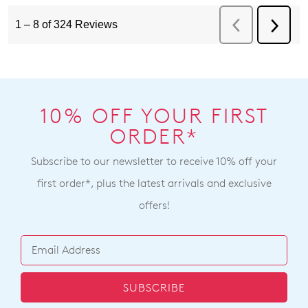
10% OFF YOUR FIRST
ORDER*
Subscribe to our newsletter to receive 10% off your
first order*, plus the latest arrivals and exclusive
offers!
SUBSCRIBE