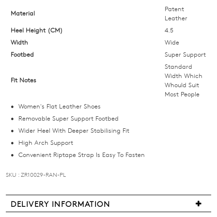
size
Patent
Material
Leather
below
Heel Height (CM)
4.5
and
Width
we'll
Wide
email
Footbed
Super Support
you
Standard
Width Which
if
Fit Notes
Whould Suit
it
Most People
comes
Women's Flat Leather Shoes
back
Removable Super Support Footbed
in
Wider Heel With Deeper Stabilising Fit
stock!
High Arch Support
Convenient Riptape Strap Is Easy To Fasten
SKU : ZR10029-RAN-PL
NOTIFY
DELIVERY INFORMATION
ME
We