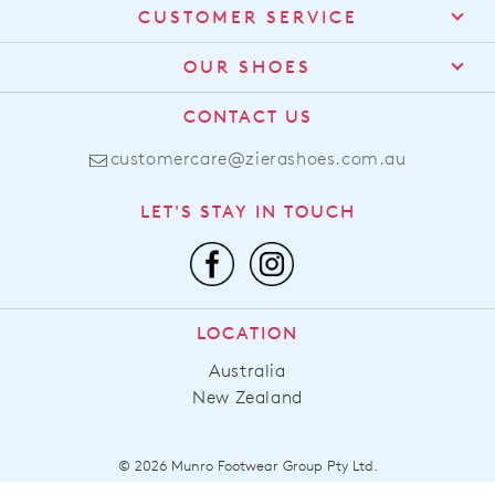
CUSTOMER SERVICE
Contact Us
OUR SHOES
Find a Stockist
About Us
CONTACT US
Shipping
Size Guide
customercare@zierashoes.com.au
Returns
Find Your Footbed
FAQs
LET'S STAY IN TOUCH
Comfort Technology
Subscribe
Leather Working Group
Promotions
Privacy Policy
Afterpay
Terms & Conditions
LOCATION
LLM Info
Australia
New Zealand
© 2026 Munro Footwear Group Pty Ltd.