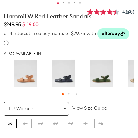
4.5
(86)
Read
Hammil W Red Leather Sandals
86
Revie
$249.95
$119.00
Same
or 4 interest-free payments of $29.75 with
page
link.
ⓘ
ALSO AVAILABLE IN:
QTY
View Size Guide
36
37
38
39
40
41
42