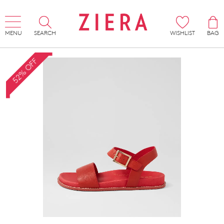
MENU
SEARCH
WISHLIST
BAG
52% OFF