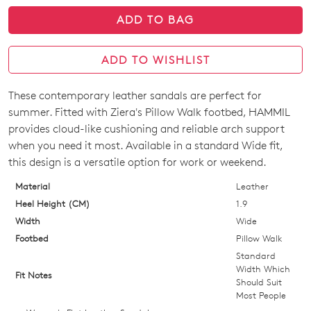
ADD TO BAG
ADD TO WISHLIST
These contemporary leather sandals are perfect for
SIZE
summer. Fitted with Ziera's Pillow Walk footbed, HAMMIL
OUT
provides cloud-like cushioning and reliable arch support
when you need it most. Available in a standard Wide fit,
OF
this design is a versatile option for work or weekend.
STOCK?
Material
Leather
Select
Heel Height (CM)
1.9
your
Width
Wide
size
Footbed
Pillow Walk
below
Standard
and
Width Which
Fit Notes
Should Suit
we'll
Most People
email