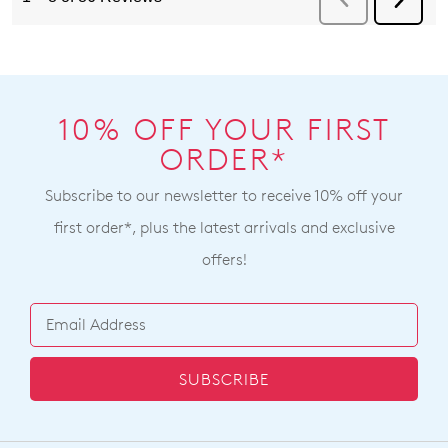
10% OFF YOUR FIRST
ORDER*
Subscribe to our newsletter to receive 10% off your
first order*, plus the latest arrivals and exclusive
offers!
SUBSCRIBE