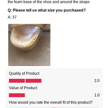
SUBSCRIBE
NO THANKS