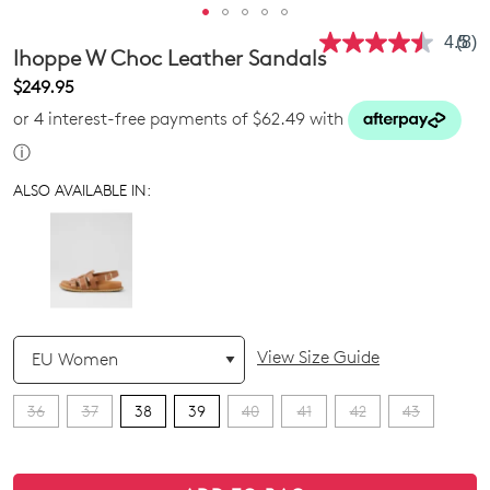
4.5
(8)
Rea
Ihoppe W Choc Leather Sandals
8
Revi
$249.95
Sam
or 4 interest-free payments of $62.49 with
pag
link.
ⓘ
ALSO AVAILABLE IN:
QTY
View Size Guide
36
37
38
39
40
41
42
43