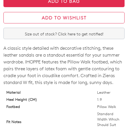
ADD TO BAG
ADD TO WISHLIST
Size out of stock? Click here to get notified!
A classic style detailed with decorative stitching, these
SIZE
leather sandals are a standout essential for your summer
OUT
wardrobe. IHOPPE features the Pillow Walk footbed, which
pairs three layers of latex foam with gentle contouring to
OF
cradle your foot in cloudlike comfort. Crafted in Zieras
STOCK?
standard W fit, this style is made for long, sunny days.
Select
Material
Leather
your
Heel Height (CM)
1.9
size
Footbed
Pillow Walk
below
Standard
and
Width Which
Fit Notes
Should Suit
we'll