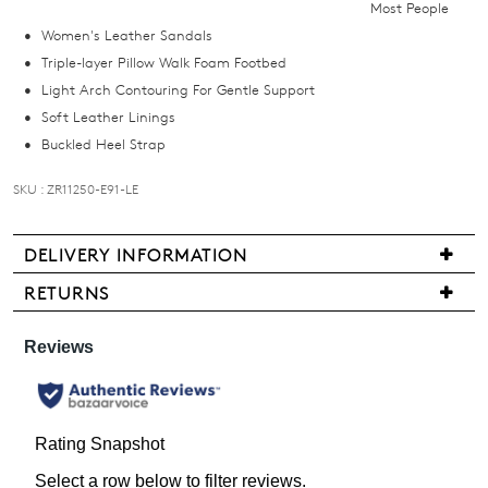
Most People
email
Women's Leather Sandals
you
Triple-layer Pillow Walk Foam Footbed
if
Light Arch Contouring For Gentle Support
it
Soft Leather Linings
comes
Buckled Heel Strap
back
in
SKU : ZR11250-E91-LE
stock!
DELIVERY INFORMATION
We
RETURNS
are
Items
NOTIFY
pleased
may
to
ME
be
offer
returned
Please
FREE
note
for
standard
some
a
products
shipping
change
may