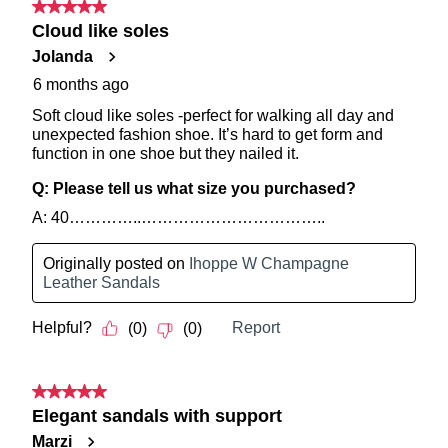
Service
team