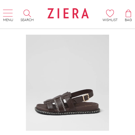
MENU
SEARCH
WISHLIST
BAG