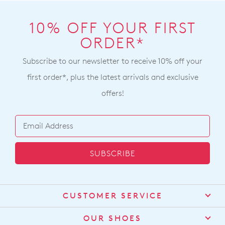
10% OFF YOUR FIRST
ORDER*
Subscribe to our newsletter to receive 10% off your
first order*, plus the latest arrivals and exclusive
offers!
SUBSCRIBE
CUSTOMER SERVICE
Contact Us
OUR SHOES