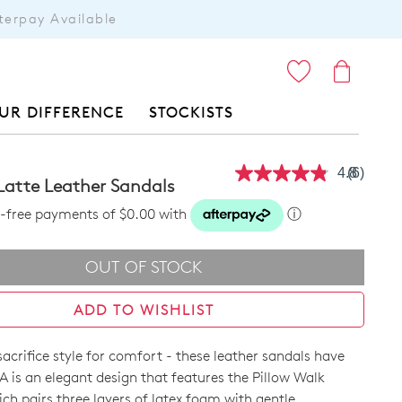
terpay Available
ITEMS
UR DIFFERENCE
STOCKISTS
4.8
(6)
Read
 Latte Leather Sandals
6
Reviews
st-free payments of $0.00 with
ⓘ
Same
page
link.
OUT OF STOCK
ADD TO WISHLIST
acrifice style for comfort - these leather sandals have
A is an elegant design that features the Pillow Walk
ch pairs three layers of latex foam with gentle