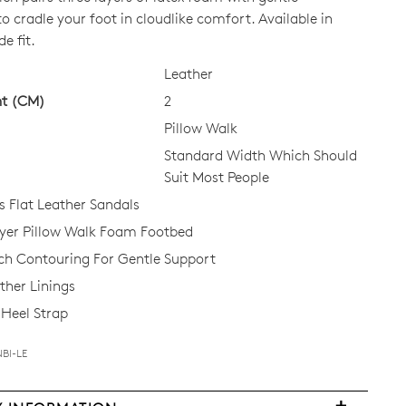
o cradle your foot in cloudlike comfort. Available in
e fit.
CK?
Leather
ht (CM)
2
Pillow Walk
Standard Width Which Should
Suit Most People
Flat Leather Sandals
ayer Pillow Walk Foam Footbed
ch Contouring For Gentle Support
ther Linings
Heel Strap
Join The Family
NBI-LE
continue shopping?