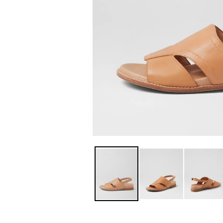
You have
item(s) 