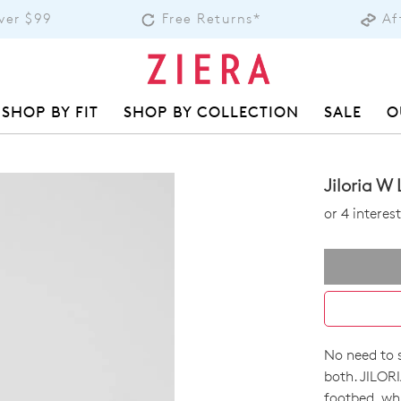
over $99
Free Returns*
Af
SHOP BY FIT
SHOP BY COLLECTION
SALE
O
Jiloria W
or 4 intere
No need to s
SIZE
both. JILORI
footbed, whi