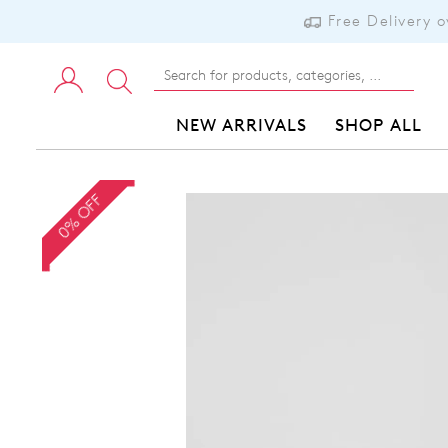
Free Delivery 
NEW ARRIVALS
SHOP ALL
0% OFF