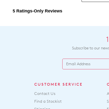
Subscribe to our newsl
CUSTOMER SERVICE
Contact Us
Find a Stockist
S