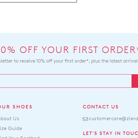
be
bee
ret
dis
to
fro
a
our
Zier
war
stoc
you
For
10% OFF YOUR FIRST ORDER
will
mor
rece
etter to receive 10% off your first order*, plus the latest arrival
inf
an
ple
ema
refe
noti
to
wit
our
tra
Ret
deta
Poli
OUR SHOES
CONTACT US
If
con
you
About Us
customercare@zier
our
hav
Cus
ize Guide
any
LET'S STAY IN TOU
Serv