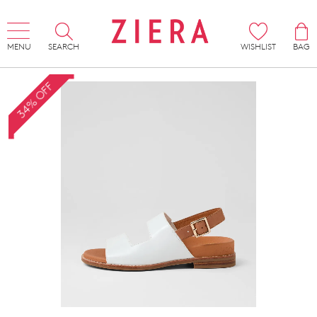
MENU
SEARCH
WISHLIST
BAG
34% OFF