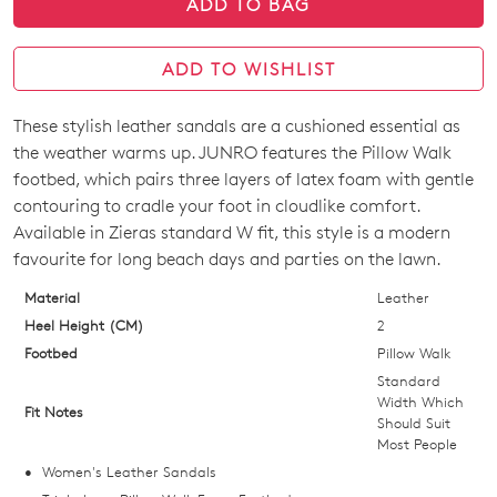
ADD TO BAG
ADD TO WISHLIST
These stylish leather sandals are a cushioned essential as
SIZE
the weather warms up. JUNRO features the Pillow Walk
OUT
footbed, which pairs three layers of latex foam with gentle
contouring to cradle your foot in cloudlike comfort.
OF
Available in Zieras standard W fit, this style is a modern
STOCK?
favourite for long beach days and parties on the lawn.
Select
Material
Leather
your
Heel Height (CM)
2
size
Footbed
Pillow Walk
below
Standard
and
Width Which
Fit Notes
Should Suit
we'll
Most People
email
Women's Leather Sandals
you