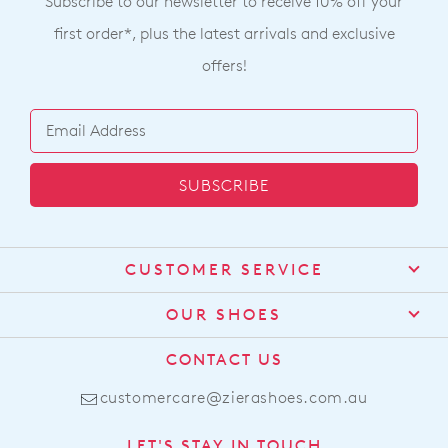
Subscribe to our newsletter to receive 10% off your
first order*, plus the latest arrivals and exclusive
offers!
SUBSCRIBE
CUSTOMER SERVICE
Contact Us
OUR SHOES
Find a Stockist
About Us
CONTACT US
Shipping
Size Guide
customercare@zierashoes.com.au
Returns
Find Your Footbed
FAQs
LET'S STAY IN TOUCH