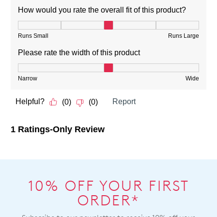
10% OFF YOUR FIRST
ORDER*