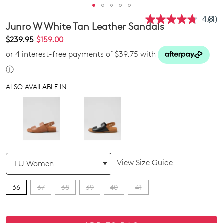
4.8
(4)
Rea
Junro W White Tan Leather Sandals
4
Revi
$239.95
$159.00
Sam
or 4 interest-free payments of $39.75 with
pag
link.
ⓘ
ALSO AVAILABLE IN:
QTY
View Size Guide
36
37
38
39
40
41