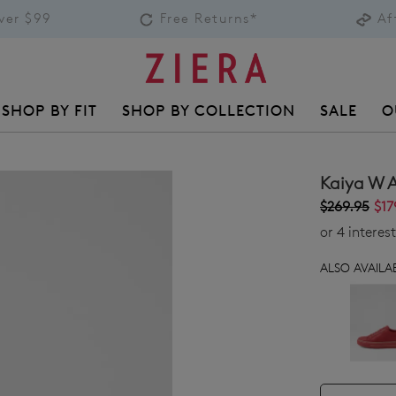
over $99
Free Returns*
Af
SHOP BY FIT
SHOP BY COLLECTION
SALE
O
Kaiya W 
$269.95
$17
or 4 intere
ALSO AVAILAB
QTY