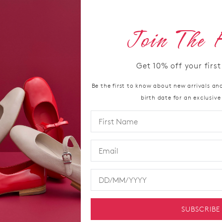
Join The 
36
37
A
Get
10%
off your firs
Be the first to know about new arrivals and
Pairing con
SIZE
birth date for an exclusive
leather sne
OUT
Comfort Plu
metatarsal 
OF
Available in 
STO
seeking mod
Select
Material
your
Heel Heig
size
Width
below
SUBSCRIBE
Footbed
and