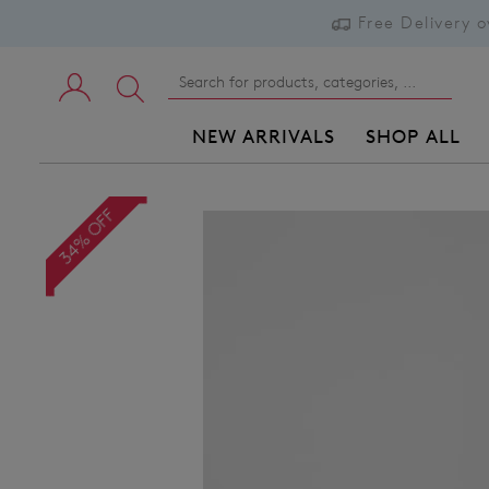
Free Delivery 
NEW ARRIVALS
SHOP ALL
34% OFF