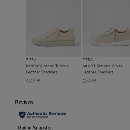
You have
item(s) 
ZIERA
ZIERA
Kerk W Almond Tumble
Aito Xf Almond White
Leather Sneakers
Leather Sneakers
$269.95
$269.95