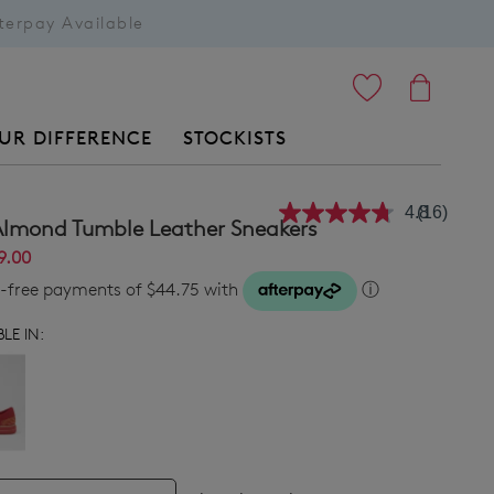
terpay Available
ITEMS
UR DIFFERENCE
STOCKISTS
4.8
(16)
Read
Almond Tumble Leather Sneakers
16
Reviews.
9.00
Same
st-free payments of $44.75 with
ⓘ
page
link.
LE IN: