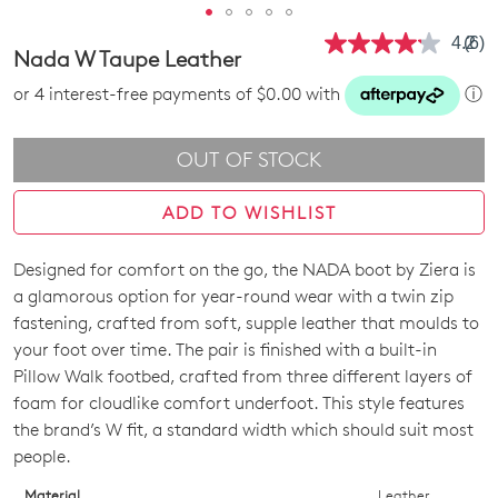
4.2
(6)
Rea
Nada W Taupe Leather
6
Revi
or 4 interest-free payments of $0.00 with
ⓘ
Sam
pag
link.
OUT OF STOCK
ADD TO WISHLIST
Designed for comfort on the go, the NADA boot by Ziera is
SIZE
a glamorous option for year-round wear with a twin zip
OUT
fastening, crafted from soft, supple leather that moulds to
your foot over time. The pair is finished with a built-in
OF
Pillow Walk footbed, crafted from three different layers of
STOCK?
foam for cloudlike comfort underfoot. This style features
the brand’s W fit, a standard width which should suit most
Select
people.
your
size
Material
Leather