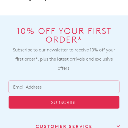
delivery
page
or
contact
10% OFF YOUR FIRST
our
Customer
Service
team
ORDER*
Subscribe to our newsletter to receive 10% off your
first order*, plus the latest arrivals and exclusive
offers!
SUBSCRIBE
CUSTOMER SERVICE