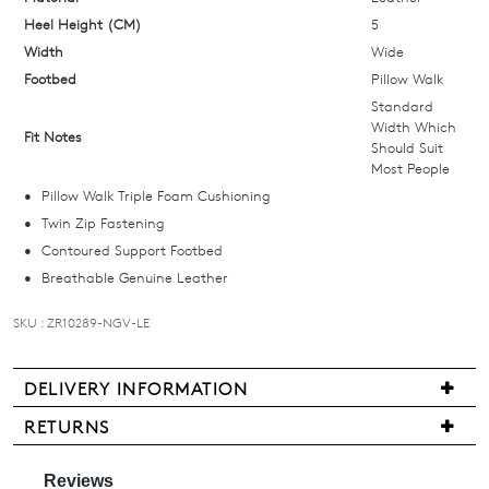
below
Heel Height (CM)
5
and
Width
Wide
we'll
Footbed
Pillow Walk
email
Standard
you
Width Which
Fit Notes
Should Suit
if
Most People
it
Pillow Walk Triple Foam Cushioning
comes
Twin Zip Fastening
back
Join The Family
Contoured Support Footbed
in
WELCOME BACK
!
Breathable Genuine Leather
stock!
10%
Get
off your first purchase!*
SKU : ZR10289-NGV-LE
You have
item(s) in your bag
- would
Be the first to know about new arrivals
and sale events. Plus, enter your birth
you like to view your bag now,
date for an exclusive gift from us.
checkout or continue shopping?
DELIVERY INFORMATION
NOTIFY
We
GO TO BAG
GO TO CHECKOUT
RETURNS
are
ME
Items
pleased
may
Please