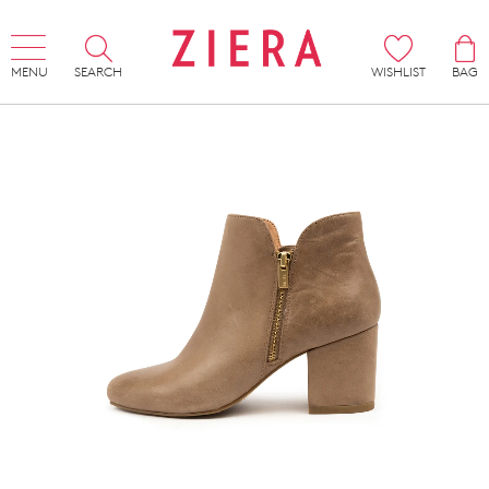
MENU
SEARCH
WISHLIST
BAG