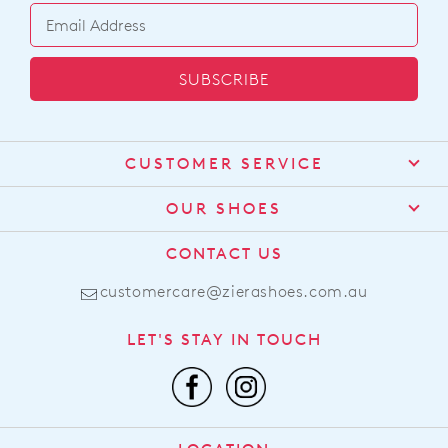
SUBSCRIBE
CUSTOMER SERVICE
Contact Us
OUR SHOES
Find a Stockist
About Us
CONTACT US
Shipping
Size Guide
customercare@zierashoes.com.au
Returns
Find Your Footbed
FAQs
LET'S STAY IN TOUCH
Comfort Technology
Subscribe
Leather Working Group
Promotions
Privacy Policy
Afterpay
Terms & Conditions