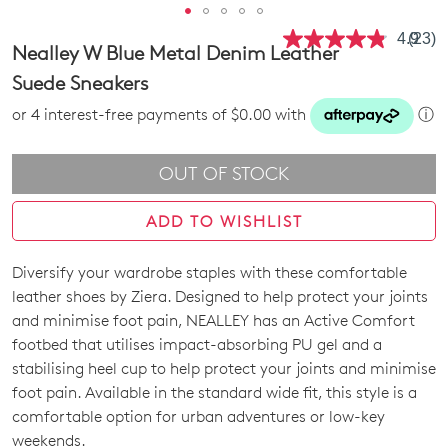
4.9
(23)
Read
Nealley W Blue Metal Denim Leather
23
Revie
Suede Sneakers
Same
page
or 4 interest-free payments of $0.00 with
ⓘ
link.
OUT OF STOCK
ADD TO WISHLIST
Diversify your wardrobe staples with these comfortable
SIZE
leather shoes by Ziera. Designed to help protect your joints
OUT
and minimise foot pain, NEALLEY has an Active Comfort
footbed that utilises impact-absorbing PU gel and a
OF
stabilising heel cup to help protect your joints and minimise
STOCK?
foot pain. Available in the standard wide fit, this style is a
comfortable option for urban adventures or low-key
Select
weekends.