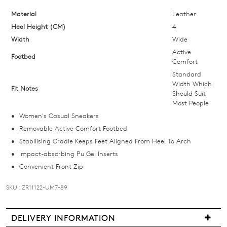
your
size
Material
Leather
below
Heel Height (CM)
4
and
Width
Wide
we'll
Active
Footbed
email
Comfort
you
Standard
Width Which
if
Fit Notes
Should Suit
it
Most People
comes
Women's Casual Sneakers
back
Removable Active Comfort Footbed
in
Stabilising Cradle Keeps Feet Aligned From Heel To Arch
stock!
Impact-absorbing Pu Gel Inserts
Convenient Front Zip
SKU : ZR11122-UM7-89
NOTIFY
DELIVERY INFORMATION
ME