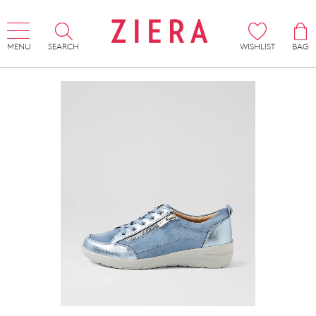
MENU
SEARCH
WISHLIST
BAG