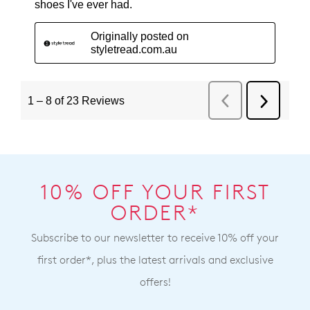
10% OFF YOUR FIRST
ORDER*
Subscribe to our newsletter to receive 10% off your
first order*, plus the latest arrivals and exclusive
offers!