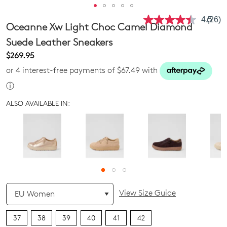
4.5
(26)
Read
Oceanne Xw Light Choc Camel Diamond
26
Revie
Suede Leather Sneakers
Same
$269.95
page
link.
or 4 interest-free payments of $67.49 with
ⓘ
ALSO AVAILABLE IN:
QTY
View Size Guide
37
38
39
40
41
42