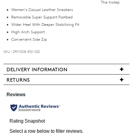
The Instep
email
Women's Casual Leather Sneakers
you
Removable Super Support Footbed
if
Wider Heel With Deeper Stabilising Fit
it
High Arch Support
comes
Convenient Side Zip
back
in
SKU : ZR11308-EG1-DD
stock!
DELIVERY INFORMATION
We
RETURNS
are
Items
NOTIFY
pleased
may
ME
to
be
offer
returned
Please
FREE
note
for
standard
some
a
products
shipping
change
may