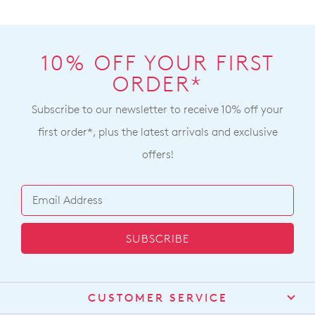
10% OFF YOUR FIRST
ORDER*
Subscribe to our newsletter to receive 10% off your
first order*, plus the latest arrivals and exclusive
offers!
SUBSCRIBE
CUSTOMER SERVICE