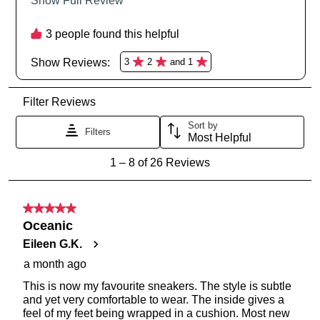
Service
team
GO TO BAG
GO TO CHECKOUT
SUBSCRIBE
NO THANKS