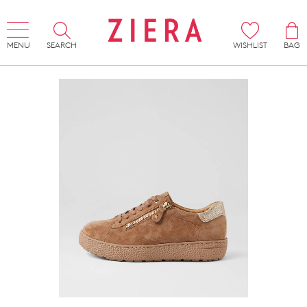
MENU
SEARCH
WISHLIST
BAG