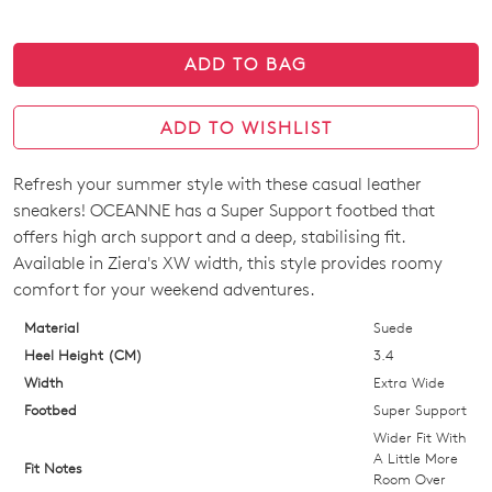
ADD TO BAG
ADD TO WISHLIST
Refresh your summer style with these casual leather
SIZE
sneakers! OCEANNE has a Super Support footbed that
OUT
offers high arch support and a deep, stabilising fit.
Available in Ziera's XW width, this style provides roomy
OF
comfort for your weekend adventures.
STOCK?
Material
Suede
Select
Heel Height (CM)
3.4
your
Width
Extra Wide
size
Footbed
Super Support
below
Wider Fit With
and
A Little More
Fit Notes
Room Over
we'll