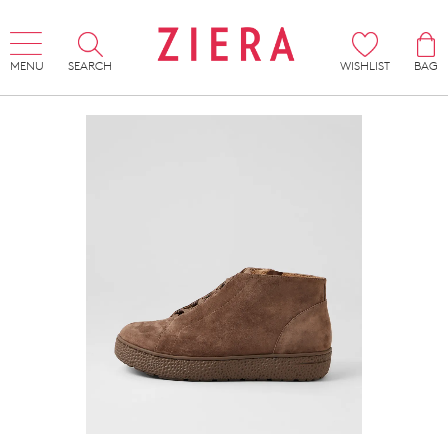
MENU
SEARCH
WISHLIST
BAG