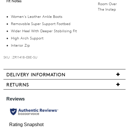
Fit Notes
Room Over
email
The Instep
you
Women's Leather Ankle Boots
if
Removable Super Support Footbed
it
Wider Heel With Deeper Stabilising Fit
comes
High Arch Support
back
Interior Zip
in
stock!
SKU : ZR11418-E8E-SU
DELIVERY INFORMATION
We
RETURNS
NOTIFY
are
Items
ME
pleased
may
to
be
Please
offer
note
returned
FREE
some
for
products
standard
a
may