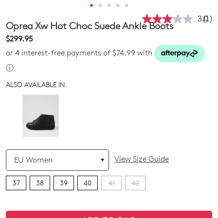
3.0
(1)
Rea
Oprea Xw Hot Choc Suede Ankle Boots
a
Revi
$299.95
Sam
or 4 interest-free payments of $74.99 with
pag
link.
ⓘ
ALSO AVAILABLE IN:
QTY
View Size Guide
37
38
39
40
41
42