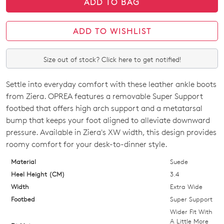
ADD TO BAG
ADD TO WISHLIST
Join The Family
Size out of stock? Click here to get notified!
WELCOME BACK
!
10%
Get
off your first purchase!*
Settle into everyday comfort with these leather ankle boots
SIZE
You have
item(s) in your bag
- would
from Ziera. OPREA features a removable Super Support
Be the first to know about new arrivals
and sale events. Plus, enter your birth
you like to view your bag now,
OUT
footbed that offers high arch support and a metatarsal
date for an exclusive gift from us.
checkout or continue shopping?
bump that keeps your foot aligned to alleviate downward
OF
pressure. Available in Ziera's XW width, this design provides
GO TO BAG
GO TO CHECKOUT
STOCK?
roomy comfort for your desk-to-dinner style.
Select
Material
Suede
your
Heel Height (CM)
3.4
size
Width
Extra Wide
below
Footbed
Super Support
SUBSCRIBE
NO THANKS
and
Wider Fit With
we'll
A Little More