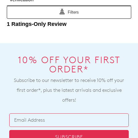
Portal
shipping
or
times
by
vary
contacting
depending
our
on
Customer
your
Service
team
location
Items
Once
10% OFF YOUR FIRST
purchased
your
online
ORDER*
order
cannot
has
Subscribe to our newsletter to receive 10% off your
be
been
returned
first order*, plus the latest arrivals and exclusive
dispatched
to
offers!
from
a
our
Ziera
warehouse
stockist
you
For
will
more
SUBSCRIBE
receive