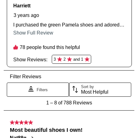
SUBSCRIBE
NO THANKS