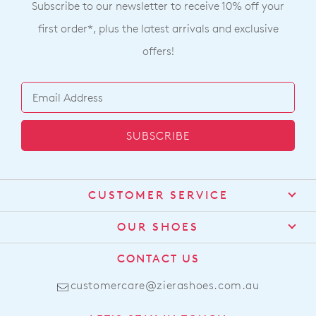
Subscribe to our newsletter to receive 10% off your
first order*, plus the latest arrivals and exclusive
offers!
SUBSCRIBE
CUSTOMER SERVICE
Contact Us
OUR SHOES
Find a Stockist
About Us
CONTACT US
Shipping
Size Guide
customercare@zierashoes.com.au
Returns
Join The Family
Find Your Footbed
FAQs