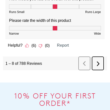
10% OFF YOUR FIRST
ORDER*