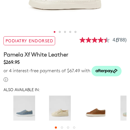
4.5
(788)
PODIATRY ENDORSED
Read
788
Review
Pamela Xf White Leather
Same
page
$269.95
link.
or 4 interest-free payments of $67.49 with
ⓘ
ALSO AVAILABLE IN: