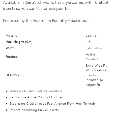
OF
Available in Ziera’s XF width, this style comes with forefoot
STOCK?
inserts so you can customise your fit.
Select
Endorsed by the Australian Podiatry Association.
your
size
below
Material
Leather
and
Heel Height (CM)
2.8
we'll
Width
Extra Wide
email
Active
Footbed
you
Comfort
if
Extra Wide Fit
With Forefoot
it
Fit Notes
Inserts
comes
Included To
back
Adjust Fit
in
Women's Casual Leather Sneakers
stock!
Removable Active Comfort Footbed
Stabilising Cradle Keeps Feet Aligned From Heel To Arch
Impact-absorbing Pu Gel Inserts