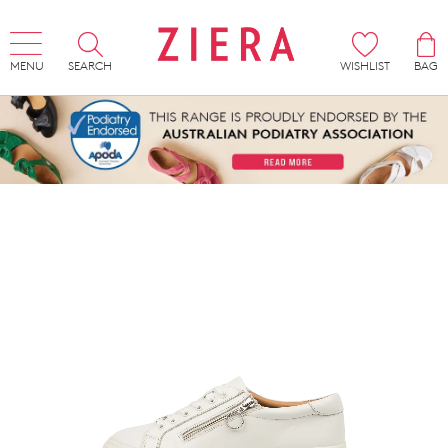
MENU
SEARCH
WISHLIST
BAG