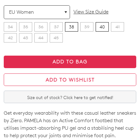
QTY
View Size Guide
34
35
36
37
38
39
40
41
42
43
44
45
ADD TO BAG
ADD TO WISHLIST
Size out of stock? Click here to get notified!
Get everyday wearability with these casual leather sneakers
SIZE
by Ziera. PAMELA has an Active Comfort footbed that
OUT
utilises impact-absorbing PU gel and a stabilising heel cup
to help protect your joints and minimise foot pain.