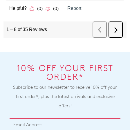
10% OFF YOUR FIRST
ORDER*
Subscribe to our newsletter to receive 10% off your
first order*, plus the latest arrivals and exclusive
offers!