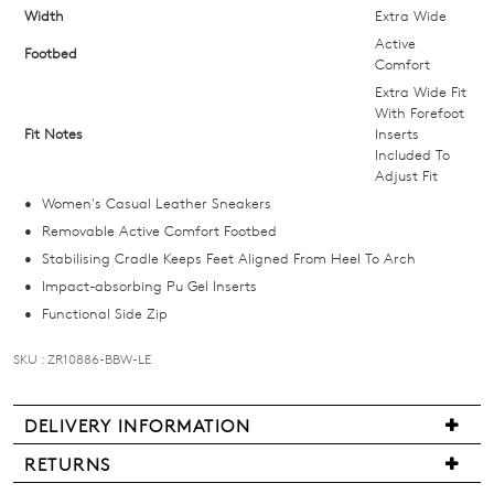
size
Width
Extra Wide
below
Active
Footbed
and
Comfort
we'll
Extra Wide Fit
With Forefoot
email
Fit Notes
Inserts
you
Included To
if
Adjust Fit
it
Women's Casual Leather Sneakers
comes
Removable Active Comfort Footbed
back
Stabilising Cradle Keeps Feet Aligned From Heel To Arch
in
Impact-absorbing Pu Gel Inserts
stock!
Functional Side Zip
SKU : ZR10886-BBW-LE
DELIVERY INFORMATION
NOTIFY
We
RETURNS
ME
are
Items