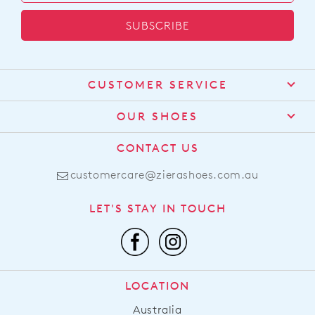
SUBSCRIBE
CUSTOMER SERVICE
Contact Us
OUR SHOES
Find a Stockist
About Us
CONTACT US
Shipping
Size Guide
customercare@zierashoes.com.au
Returns
Find Your Footbed
FAQs
LET'S STAY IN TOUCH
Comfort Technology
Subscribe
Leather Working Group
Promotions
Privacy Policy
Afterpay
Terms & Conditions
LOCATION
LLM Info
Australia