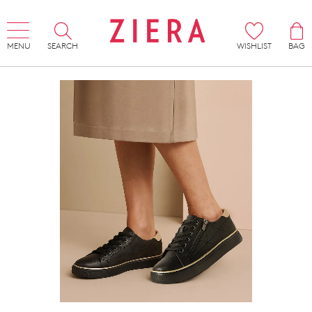
MENU
SEARCH
WISHLIST
BAG