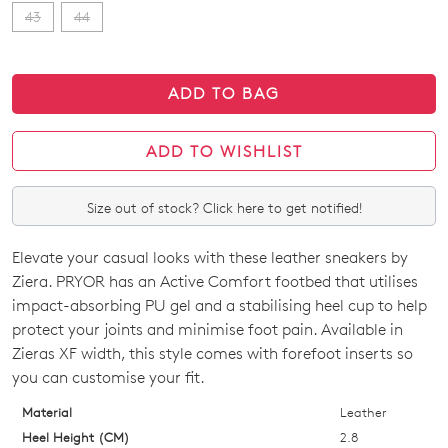
43
44
ADD TO BAG
ADD TO WISHLIST
Size out of stock? Click here to get notified!
Elevate your casual looks with these leather sneakers by
SIZE
Ziera. PRYOR has an Active Comfort footbed that utilises
OUT
impact-absorbing PU gel and a stabilising heel cup to help
protect your joints and minimise foot pain. Available in
OF
Zieras XF width, this style comes with forefoot inserts so
STOCK?
you can customise your fit.
Select
Material
Leather
your
Heel Height (CM)
2.8