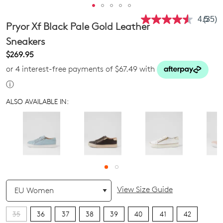
4.5
(35)
Read
Pryor Xf Black Pale Gold Leather
35
Revie
Sneakers
Same
$269.95
page
link.
or 4 interest-free payments of $67.49 with
ⓘ
ALSO AVAILABLE IN:
QTY
View Size Guide
35
36
37
38
39
40
41
42