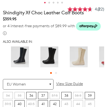
4.7
(22)
Read
Shindigity Xf Choc Leather Calf Boots
22
Revie
$359.95
Same
or 4 interest-free payments of $89.99 with
page
link.
ⓘ
ALSO AVAILABLE IN:
QTY
View Size Guide
34
35
36
37
37.5
38
38.5
39
39.5
40
40.5
41
42
43
44
45