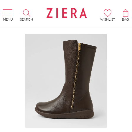
MENU
SEARCH
WISHLIST
BAG