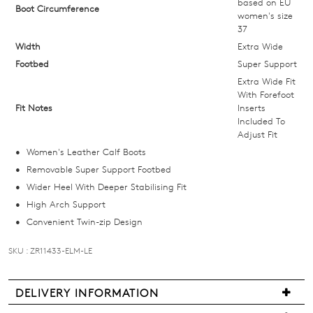
below
based on EU
Boot Circumference
women's size
and
37
we'll
Width
Extra Wide
email
Footbed
Super Support
you
Extra Wide Fit
if
With Forefoot
it
Fit Notes
Inserts
comes
Included To
Adjust Fit
back
Women's Leather Calf Boots
in
Removable Super Support Footbed
stock!
Wider Heel With Deeper Stabilising Fit
High Arch Support
Convenient Twin-zip Design
SKU : ZR11433-ELM-LE
NOTIFY
ME
DELIVERY INFORMATION
Please
We
note