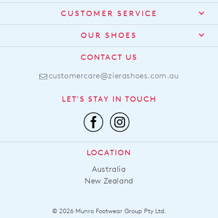
CUSTOMER SERVICE
Contact Us
OUR SHOES
Find a Stockist
About Us
CONTACT US
Shipping
Size Guide
customercare@zierashoes.com.au
Returns
Find Your Footbed
FAQs
LET'S STAY IN TOUCH
Comfort Technology
Subscribe
Leather Working Group
Promotions
Privacy Policy
Afterpay
Terms & Conditions
LOCATION
LLM Info
Australia
New Zealand
© 2026 Munro Footwear Group Pty Ltd.