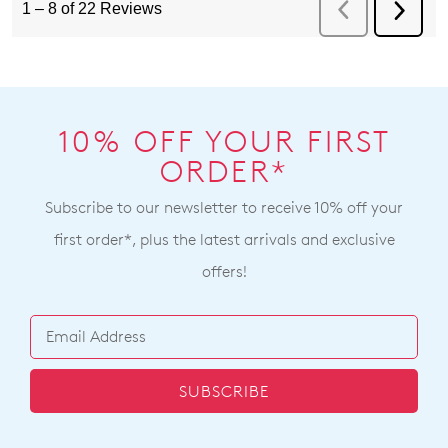
10% OFF YOUR FIRST
ORDER*
Subscribe to our newsletter to receive 10% off your
first order*, plus the latest arrivals and exclusive
offers!
SUBSCRIBE