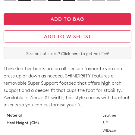
ADD TO BAG
ADD TO WISHLIST
Size out of stock? Click here to get notified!
These leather boots are an all-season favourite you can
SIZE
dress up or down as needed. SHINDIGITY features a
OUT
removable Super Support footbed that offers high arch
support and a deeper fit that cups the foot for stability.
OF
Available in Ziera's XF width, this style comes with forefoot
STOCK?
inserts so you can customise your fit.
Select
Material
Leather
your
Heel Height (CM)
3.9
size
WIDEcm