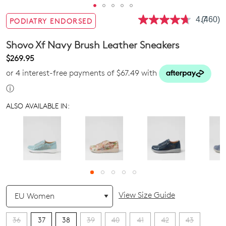
4.7
(460)
PODIATRY ENDORSED
Read
460
Review
Shovo Xf Navy Brush Leather Sneakers
Same
page
$269.95
link.
or 4 interest-free payments of $67.49 with
ⓘ
ALSO AVAILABLE IN:
QTY
View Size Guide
36
37
38
39
40
41
42
43