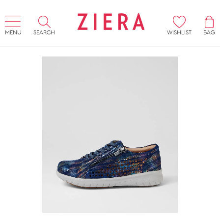
MENU
SEARCH
WISHLIST
BAG