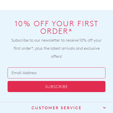
10% OFF YOUR FIRST
ORDER*
Subscribe to our newsletter to receive 10% off your
first order*, plus the latest arrivals and exclusive
offers!
SUBSCRIBE
CUSTOMER SERVICE