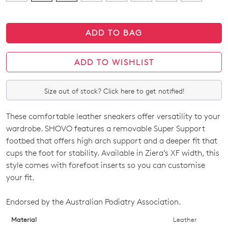
ADD TO BAG
ADD TO WISHLIST
Size out of stock? Click here to get notified!
These comfortable leather sneakers offer versatility to your
SIZE
wardrobe. SHOVO features a removable Super Support
OUT
footbed that offers high arch support and a deeper fit that
cups the foot for stability. Available in Ziera’s XF width, this
OF
style comes with forefoot inserts so you can customise
STOCK?
your fit.
Select
Endorsed by the Australian Podiatry Association.
your
size
Material
Leather