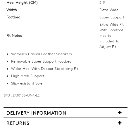
below
Heel Height (CM)
3.9
and
Width
Extra Wide
we'll
Footbed
Super Support
email
Extra Wide Fit
you
With Forefoot
Fit Notes
Inserts
if
Included To
it
Adjust Fit
comes
Women's Casual Leather Sneakers
back
Removable Super Support Footbed
in
Wider Heel With Deeper Stabilising Fit
stock!
High Arch Support
Slip-resistant Sole
SKU : ZR10156-UN4-LE
NOTIFY
DELIVERY INFORMATION
ME
We
RETURNS
Please
are
Items
note