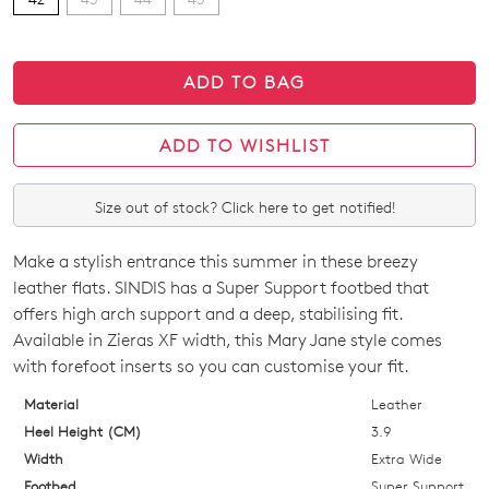
ADD TO BAG
ADD TO WISHLIST
Size out of stock? Click here to get notified!
Make a stylish entrance this summer in these breezy
SIZE
leather flats. SINDIS has a Super Support footbed that
OUT
offers high arch support and a deep, stabilising fit.
Available in Zieras XF width, this Mary Jane style comes
OF
with forefoot inserts so you can customise your fit.
STOCK?
Material
Leather
Select
Heel Height (CM)
3.9
your
Width
Extra Wide
size
Footbed
Super Support