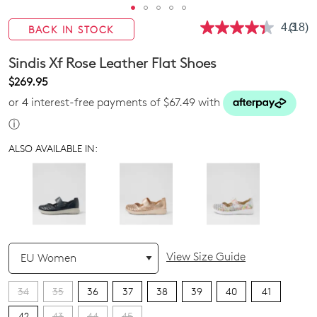
4.3
(18)
BACK IN STOCK
Read
18
Revie
Sindis Xf Rose Leather Flat Shoes
Same
page
$269.95
link.
or 4 interest-free payments of $67.49 with
ⓘ
ALSO AVAILABLE IN:
QTY
View Size Guide
34
35
36
37
38
39
40
41
42
43
44
45