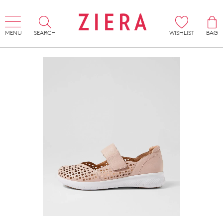
MENU
SEARCH
WISHLIST
BAG