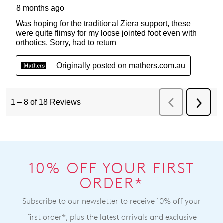
10% OFF YOUR FIRST
ORDER*
Subscribe to our newsletter to receive 10% off your
first order*, plus the latest arrivals and exclusive