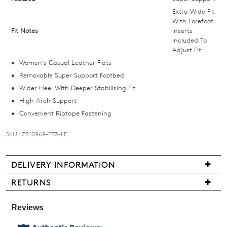
below
Extra Wide Fit
and
With Forefoot
Fit Notes
Inserts
we'll
Included To
email
Adjust Fit
you
Women's Casual Leather Flats
if
Removable Super Support Footbed
it
Wider Heel With Deeper Stabilising Fit
comes
High Arch Support
back
Convenient Riptape Fastening
in
stock!
SKU : ZR10969-P73-LE
DELIVERY INFORMATION
We
RETURNS
NOTIFY
are
Items
pleased
ME
may
to
be
Please
offer