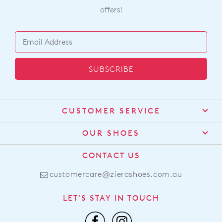
offers!
SUBSCRIBE
CUSTOMER SERVICE
Contact Us
OUR SHOES
Find a Stockist
About Us
CONTACT US
Shipping
Size Guide
customercare@zierashoes.com.au
Returns
Find Your Footbed
FAQs
LET'S STAY IN TOUCH
Comfort Technology
Subscribe
Leather Working Group