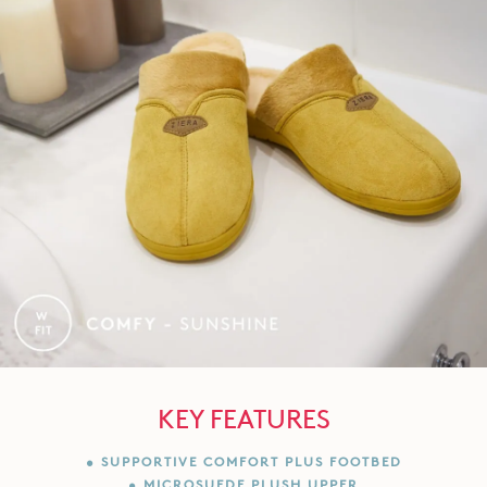
KEY FEATURES
• SUPPORTIVE COMFORT PLUS FOOTBED
• MICROSUEDE PLUSH UPPER