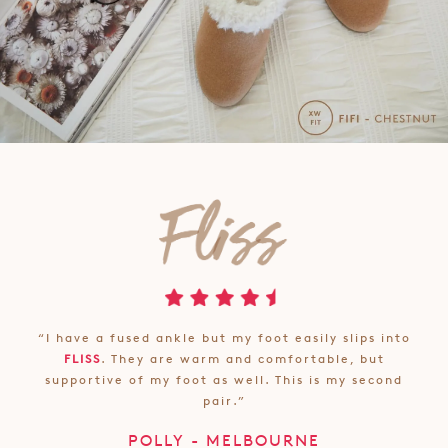
“I have a fused ankle but my foot easily slips into
FLISS
. They are warm and comfortable, but
supportive of my foot as well. This is my second
pair.”
POLLY - MELBOURNE