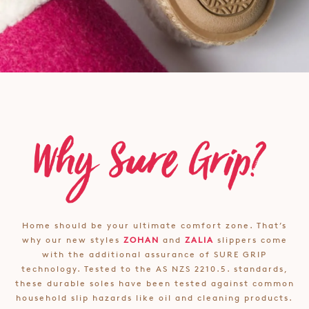
Home should be your ultimate comfort zone. That’s
why our new styles
ZOHAN
and
ZALIA
slippers come
with the additional assurance of SURE GRIP
technology. Tested to the AS NZS 2210.5. standards,
these durable soles have been tested against common
household slip hazards like oil and cleaning products.