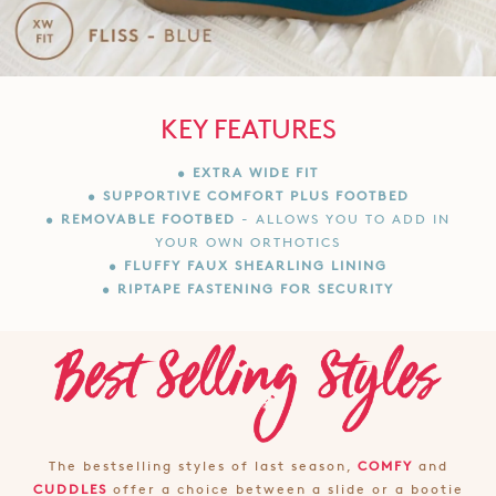
KEY FEATURES
• EXTRA WIDE FIT
• SUPPORTIVE COMFORT PLUS FOOTBED
• REMOVABLE FOOTBED
- ALLOWS YOU TO ADD IN
YOUR OWN ORTHOTICS
• FLUFFY FAUX SHEARLING LINING
• RIPTAPE FASTENING FOR SECURITY
The bestselling styles of last season,
COMFY
and
CUDDLES
offer a choice between a slide or a bootie