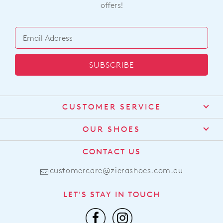
offers!
SUBSCRIBE
CUSTOMER SERVICE
Contact Us
OUR SHOES
Find a Stockist
About Us
CONTACT US
Shipping
Size Guide
customercare@zierashoes.com.au
Returns
Find Your Footbed
FAQs
LET'S STAY IN TOUCH
Comfort Technology
Subscribe
Leather Working Group
Promotions