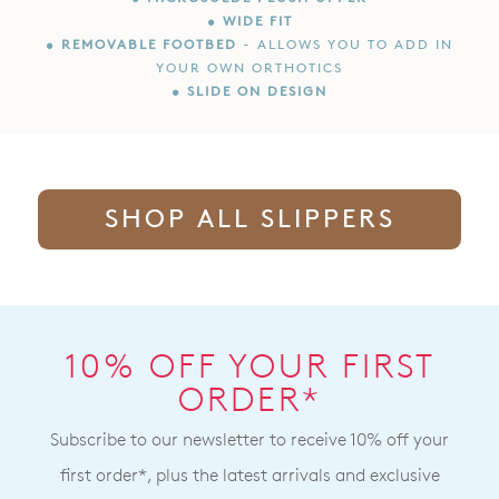
• WIDE FIT
• REMOVABLE FOOTBED
- ALLOWS YOU TO ADD IN
YOUR OWN ORTHOTICS
• SLIDE ON DESIGN
SHOP ALL SLIPPERS
10% OFF YOUR FIRST
ORDER*
Subscribe to our newsletter to receive 10% off your
first order*, plus the latest arrivals and exclusive