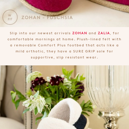
Slip into our newest arrivals
ZOHAN
and
ZALIA
, for
comfortable mornings at home. Plush-lined felt with
a removable Comfort Plus footbed that acts like a
mild orthotic, they have a SURE GRIP sole for
supportive, slip resistant wear.
Join The Family
WELCOME BACK
!
10%
Get
off your first purchase!*
You have
item(s) in your bag
- would
Be the first to know about new arrivals
and sale events. Plus, enter your birth
you like to view your bag now,
date for an exclusive gift from us.
checkout or continue shopping?