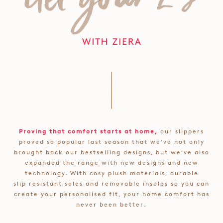
Proving that comfort starts at home,
our slippers
proved so popular last season that we’ve not only
brought back our bestselling designs, but we’ve also
expanded the range with new designs and new
technology. With cosy plush materials, durable
slip resistant soles and removable insoles so you can
create your personalised fit, your home comfort has
never been better.