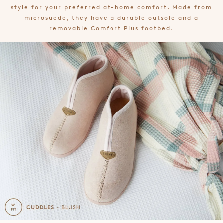
style for your preferred at-home comfort. Made from
microsuede, they have a durable outsole and a
removable Comfort Plus footbed.