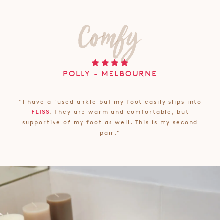
POLLY - MELBOURNE
“I have a fused ankle but my foot easily slips into
FLISS
. They are warm and comfortable, but
supportive of my foot as well. This is my second
pair.”