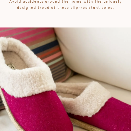
Avoid accidents around the home with the uniquely
designed tread of these slip-resistant soles.