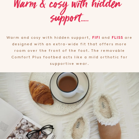
Warm and cosy with hidden support,
FIFI
and
FLISS
are
designed with an extra-wide fit that offers more
room over the front of the foot. The removable
Comfort Plus footbed acts like a mild orthotic for
supportive wear.