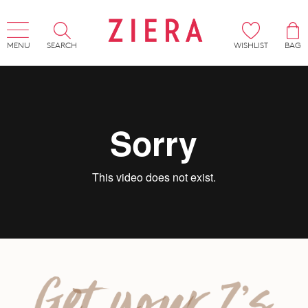
MENU
SEARCH
WISHLIST
BAG