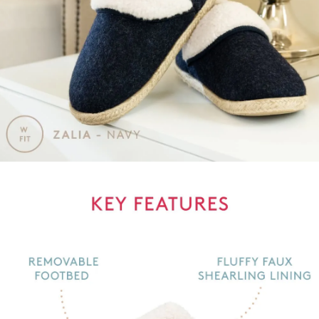
GO TO BAG
GO TO CHECKOUT
SUBSCRIBE
NO THANKS