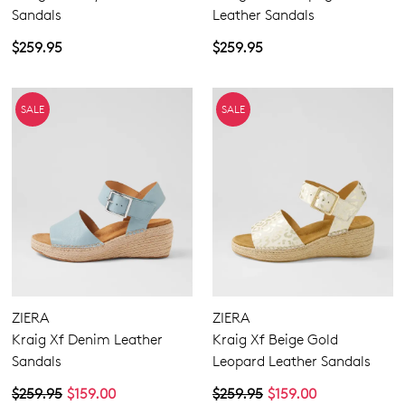
Sandals
Leather Sandals
$259.95
$259.95
SUBSCRIBE
NO THANKS
SALE
SALE
ZIERA
ZIERA
Kraig Xf Denim Leather
Kraig Xf Beige Gold
Sandals
Leopard Leather Sandals
$259.95
$159.00
$259.95
$159.00