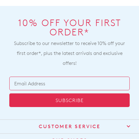
10% OFF YOUR FIRST
ORDER*
Subscribe to our newsletter to receive 10% off your
first order*, plus the latest arrivals and exclusive
offers!
SUBSCRIBE
CUSTOMER SERVICE
Contact Us