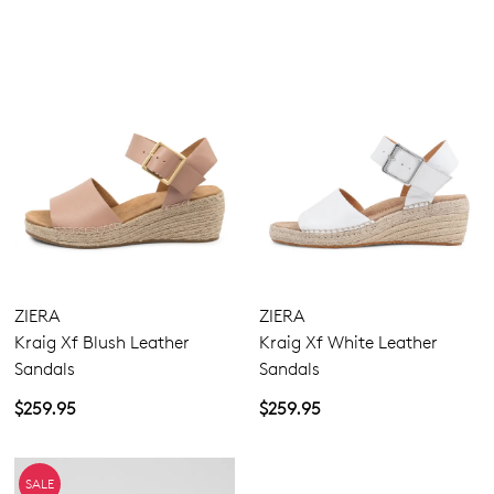
ZIERA
ZIERA
Kraig Xf Blush Leather
Kraig Xf White Leather
Sandals
Sandals
$259.95
$259.95
SALE