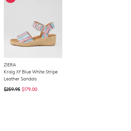
ZIERA
Kraig Xf Blue White Stripe
Leather Sandals
$259.95
$179.00