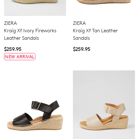
Comfort Plus
ZIERA
ZIERA
Pillow Walk
Kraig Xf Ivory Fireworks
Kraig Xf Tan Leather
Leather Sandals
Sandals
$259.95
$259.95
Heels
NEW ARRIVAL
Wedges
Espadrilles
Sandals
Casuals
5.5
6.5
7.5
8.5
9.5
10.5
11.5
12.5
13
13.5