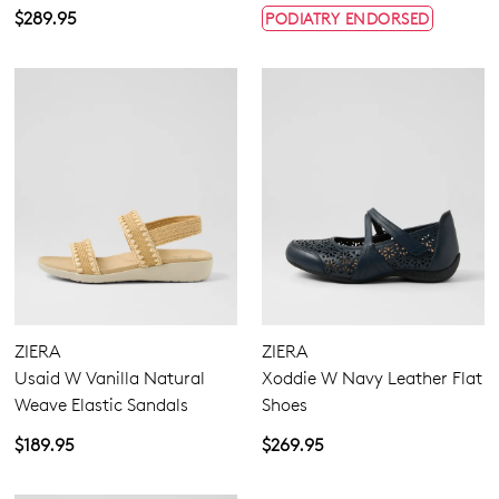
$289.95
PODIATRY ENDORSED
ZIERA
ZIERA
Usaid W Vanilla Natural
Xoddie W Navy Leather Flat
Weave Elastic Sandals
Shoes
$189.95
$269.95