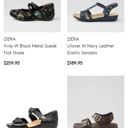
GO TO BAG
GO TO CHECKOUT
ZIERA
ZIERA
Xray W Black Metal Suede
Ulover W Navy Leather
SUBSCRIBE
NO THANKS
Flat Shoes
Elastic Sandals
$259.95
$189.95