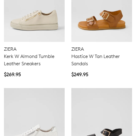
ZIERA
ZIERA
Kerk W Almond Tumble
Hastice W Tan Leather
Leather Sneakers
Sandals
$269.95
$249.95