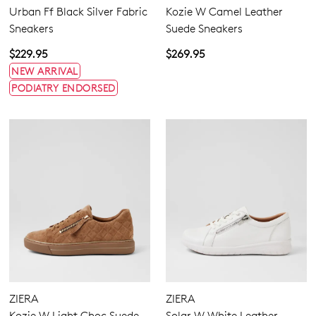
Urban Ff Black Silver Fabric
Kozie W Camel Leather
Sneakers
Suede Sneakers
$229.95
$269.95
NEW ARRIVAL
PODIATRY ENDORSED
ZIERA
ZIERA
Kozie W Light Choc Suede
Solar W White Leather