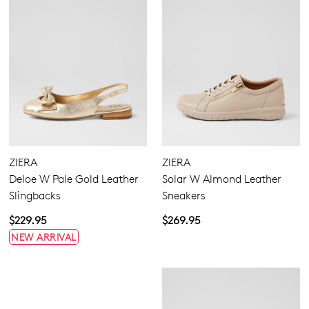
ZIERA
ZIERA
Deloe W Pale Gold Leather
Solar W Almond Leather
Slingbacks
Sneakers
$229.95
$269.95
NEW ARRIVAL