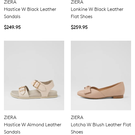
ZIERA
ZIERA
Hastice W Black Leather
Lonkine W Black Leather
Sandals
Flat Shoes
$249.95
$259.95
ZIERA
ZIERA
Hastice W Almond Leather
Lotcha W Blush Leather Flat
Sandals
Shoes