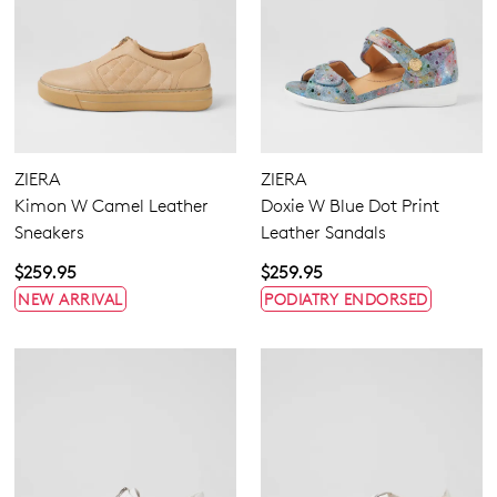
ZIERA
ZIERA
Kimon W Camel Leather
Doxie W Blue Dot Print
Sneakers
Leather Sandals
$259.95
$259.95
NEW ARRIVAL
PODIATRY ENDORSED