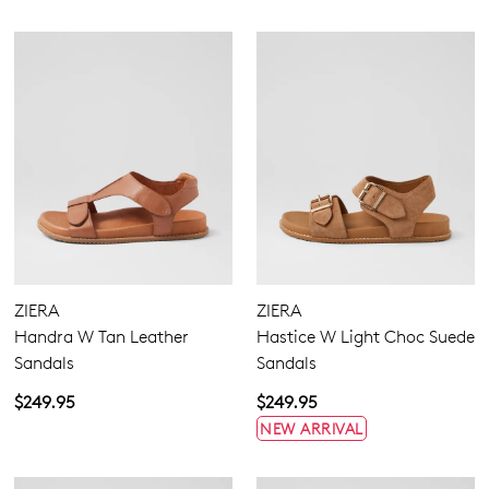
ZIERA
ZIERA
Handra W Tan Leather
Hastice W Light Choc Suede
Sandals
Sandals
$249.95
$249.95
NEW ARRIVAL