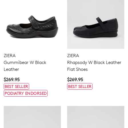
ZIERA
ZIERA
Gummibear W Black
Rhapsody W Black Leather
Leather
Flat Shoes
$269.95
$269.95
BEST SELLER
BEST SELLER
PODIATRY ENDORSED