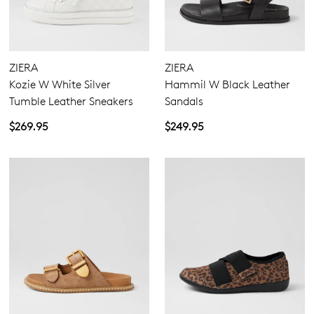
ZIERA
ZIERA
Kozie W White Silver
Hammil W Black Leather
Tumble Leather Sneakers
Sandals
$269.95
$249.95