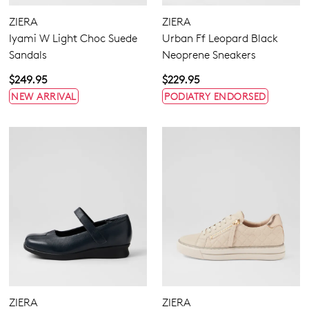
ZIERA
ZIERA
Iyami W Light Choc Suede
Urban Ff Leopard Black
Sandals
Neoprene Sneakers
$249.95
$229.95
NEW ARRIVAL
PODIATRY ENDORSED
ZIERA
ZIERA