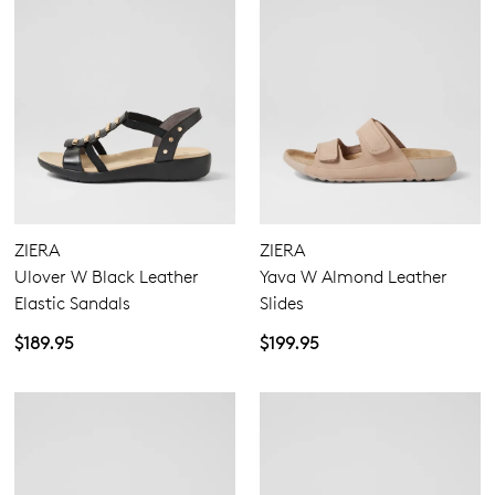
ZIERA
ZIERA
Ulover W Black Leather
Yava W Almond Leather
Elastic Sandals
Slides
$189.95
$199.95