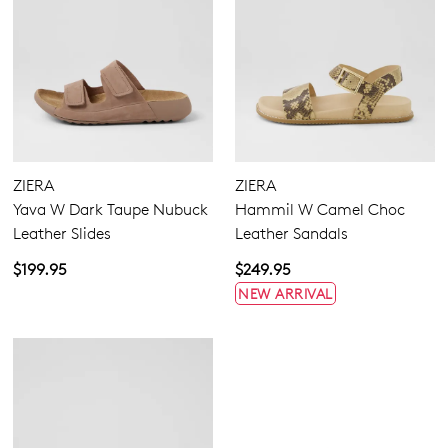
ZIERA
ZIERA
Yava W Dark Taupe Nubuck
Hammil W Camel Choc
Leather Slides
Leather Sandals
$199.95
$249.95
NEW ARRIVAL