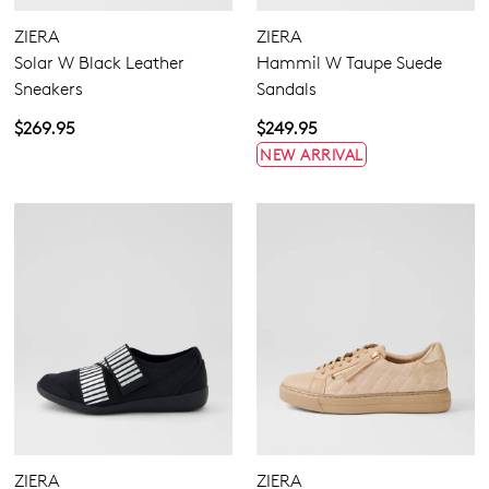
None
Zipper
ZIERA
ZIERA
Solar W Black Leather
Hammil W Taupe Suede
Sneakers
Sandals
4
4.5
5.5
6.5
7
7.5
8
8.5
$269.95
$249.95
NEW ARRIVAL
9
9.5
10
10.5
11.5
12.5
13
13.5
Extra Wide
Wide
ZIERA
ZIERA