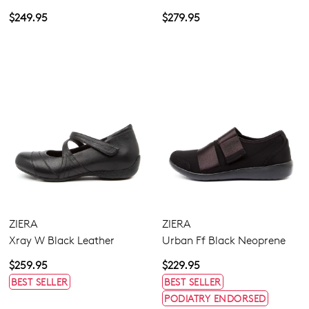
$249.95
$279.95
ZIERA
ZIERA
Xray W Black Leather
Urban Ff Black Neoprene
$259.95
$229.95
BEST SELLER
BEST SELLER
PODIATRY ENDORSED