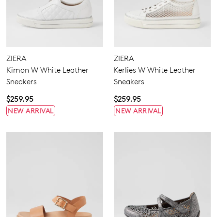
ZIERA
ZIERA
Kimon W White Leather
Kerlies W White Leather
Sneakers
Sneakers
$259.95
$259.95
NEW ARRIVAL
NEW ARRIVAL