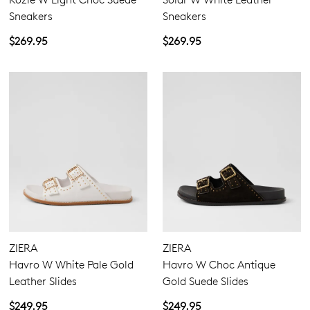
Sneakers
Sneakers
$269.95
$269.95
ZIERA
ZIERA
Havro W White Pale Gold
Havro W Choc Antique
Leather Slides
Gold Suede Slides
$249.95
$249.95