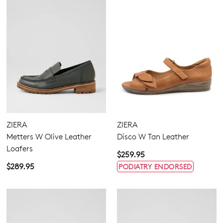
ZIERA
ZIERA
Metters W Olive Leather
Disco W Tan Leather
Loafers
$259.95
$289.95
PODIATRY ENDORSED