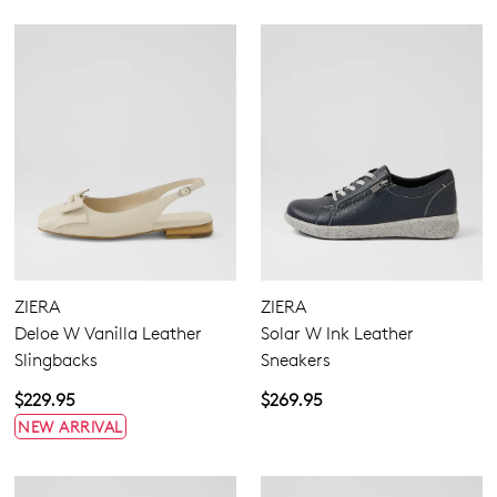
ZIERA
ZIERA
Deloe W Vanilla Leather
Solar W Ink Leather
Slingbacks
Sneakers
$229.95
$269.95
NEW ARRIVAL