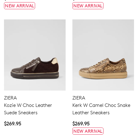
NEW ARRIVAL
NEW ARRIVAL
ZIERA
ZIERA
Kozie W Choc Leather
Kerk W Camel Choc Snake
Suede Sneakers
Leather Sneakers
$269.95
$269.95
NEW ARRIVAL