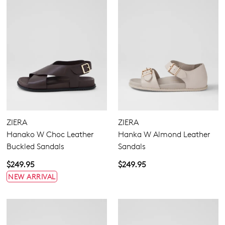
ZIERA
ZIERA
Hanako W Choc Leather
Hanka W Almond Leather
Buckled Sandals
Sandals
$249.95
$249.95
NEW ARRIVAL