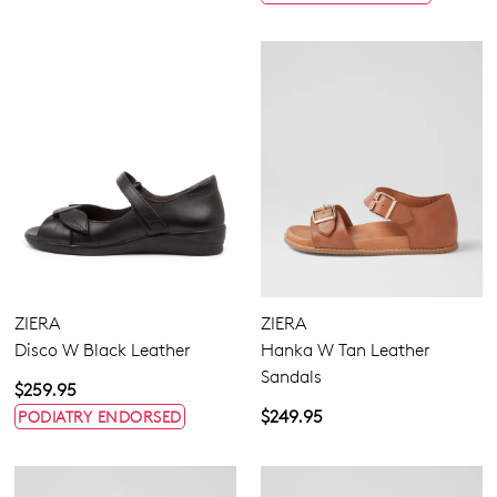
ZIERA
ZIERA
Disco W Black Leather
Hanka W Tan Leather
Sandals
$259.95
$249.95
PODIATRY ENDORSED