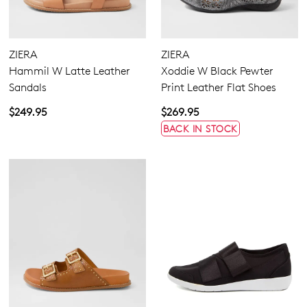
ZIERA
ZIERA
Hammil W Latte Leather
Xoddie W Black Pewter
Sandals
Print Leather Flat Shoes
$249.95
$269.95
BACK IN STOCK