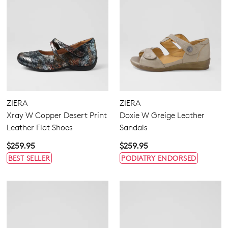
ZIERA
ZIERA
Xray W Copper Desert Print
Doxie W Greige Leather
Leather Flat Shoes
Sandals
$259.95
$259.95
BEST SELLER
PODIATRY ENDORSED