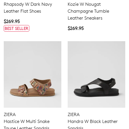
Rhapsody W Dark Navy
Kozie W Nougat
Leather Flat Shoes
Champagne Tumble
Leather Sneakers
$269.95
$269.95
BEST SELLER
ZIERA
ZIERA
Hastice W Multi Snake
Handra W Black Leather
Taupe Leather Sandals
Sandals