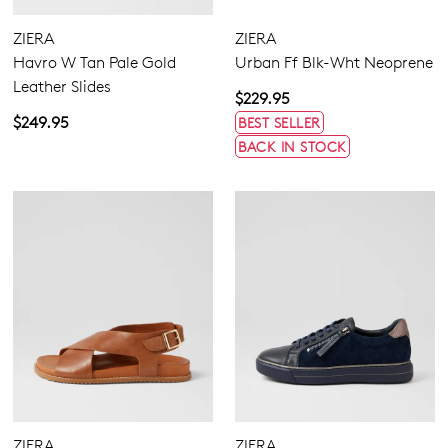
ZIERA
ZIERA
Havro W Tan Pale Gold
Urban Ff Blk-Wht Neoprene
Leather Slides
$229.95
$249.95
BEST SELLER
BACK IN STOCK
ZIERA
ZIERA