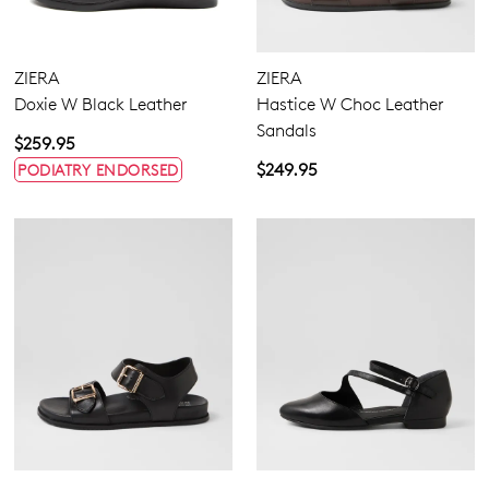
ZIERA
ZIERA
Doxie W Black Leather
Hastice W Choc Leather
Sandals
$259.95
$249.95
PODIATRY ENDORSED