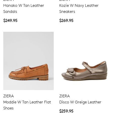
Hanako W Tan Leather
Kozie W Navy Leather
Sandals
Sneakers
$249.95
$269.95
ZIERA
ZIERA
Moddie W Tan Leather Flat
Disco W Greige Leather
Shoes
$259.95