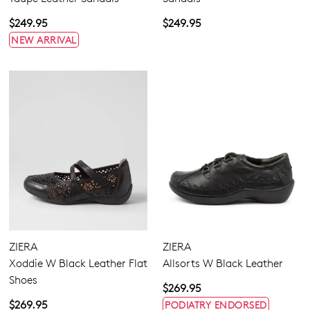
$249.95
$249.95
NEW ARRIVAL
ZIERA
ZIERA
Xoddie W Black Leather Flat
Allsorts W Black Leather
Shoes
$269.95
$269.95
PODIATRY ENDORSED