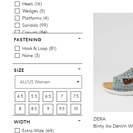
Heels
16
Wedges
5
Platforms
4
Sandals
99
Casuals
84
FASTENING
Hook & Loop
81
None
3
SIZE
4.5
5.5
6.5
7
7.5
8
8.5
9
9.5
10
ZIERA
10.5
11.5
12.5
13
13.5
WIDTH
Binty Xw Denim Wh
Extra Wide
64