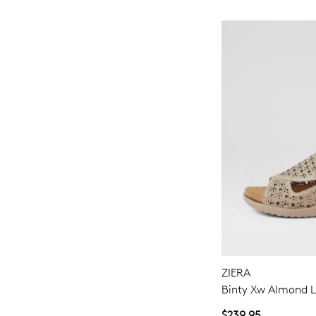
ZIERA
Binty Xw Almond L
$239.95