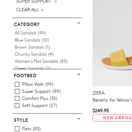
REMOVE
SUPER SUPPORT
ITEM
THIS
CLEAR ALL
ITEM
CATEGORY
Items
All Sandals
99
Items
Blue Sandals
10
Item
Brown Sandals
1
Items
Chunky Sandals
4
Items
Women's Flat Sandals
83
Items
Green Sandals
2
Items
Women's Heeled Sandals
16
FOOTBED
Items
Women's Mid Heel Sandals
16
Pillow Walk
99
Items
Platform Sandals
4
Super Support
99
ZIERA
Items
Women's Wedge Sandals
5
Comfort Plus
35
Beverly Xw Yellow 
Soft Support
27
$249.95
NEW ARRIVA
STYLE
Flats
83