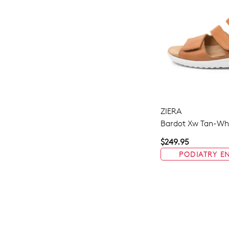
ZIERA
Bardot Xw Tan-Whi
$249.95
PODIATRY E