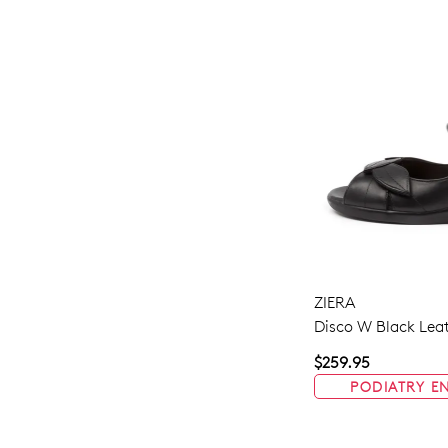
ZIERA
Disco W Black Lea
$259.95
PODIATRY E