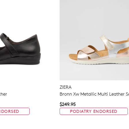
ZIERA
ther
Bronn Xw Metallic Multi Leather 
$249.95
NDORSED
PODIATRY ENDORSED