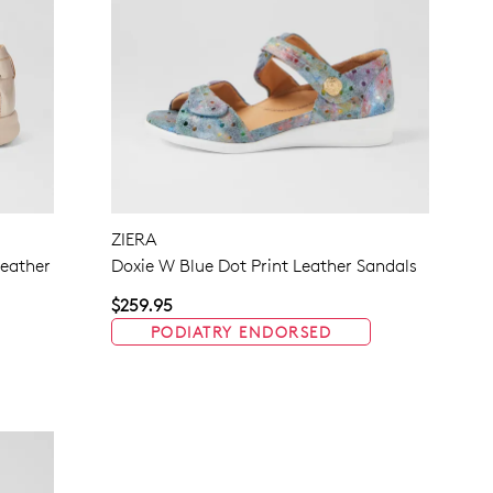
ZIERA
eather
Doxie W Blue Dot Print Leather Sandals
$259.95
PODIATRY ENDORSED