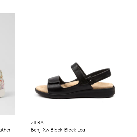
ZIERA
ather
Benji Xw Black-Black Lea