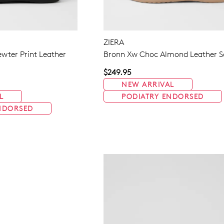
ZIERA
wter Print Leather
Bronn Xw Choc Almond Leather S
$249.95
NEW ARRIVAL
L
PODIATRY ENDORSED
NDORSED