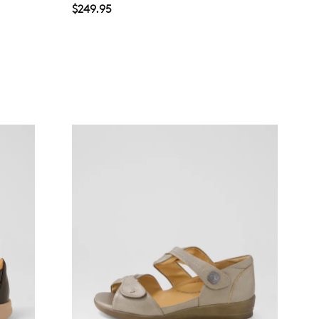
$249.95
Join The Family
continue shopping?
Get
10%
off your first purchase!*
 the first to know about new arrivals and sale events. Plus, enter your bi
date for an exclusive gift from us.
SUBSCRIBE