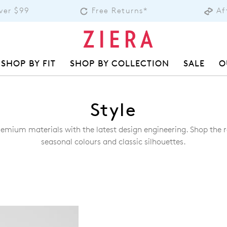
over $99
Free Returns*
Af
SHOP BY FIT
SHOP BY COLLECTION
SALE
O
Style
remium materials with the latest design engineering. Shop the ra
seasonal colours and classic silhouettes.