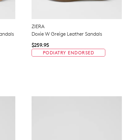
NO THANKS
ZIERA
andals
Doxie W Greige Leather Sandals
$259.95
PODIATRY ENDORSED