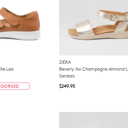
ZIERA
te Lea
Beverly Xw Champagne Almond L
Sandals
$249.95
NDORSED