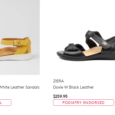
ZIERA
White Leather Sandals
Doxie W Black Leather
$259.95
L
PODIATRY ENDORSED