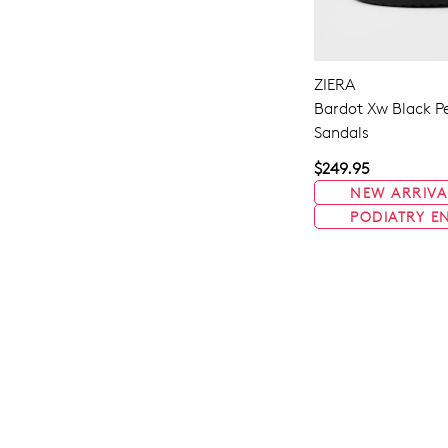
ZIERA
Bardot Xw Black Pe
Sandals
$249.95
NEW ARRIVA
PODIATRY E