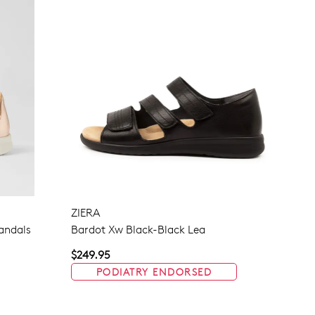
ZIERA
Sandals
Bardot Xw Black-Black Lea
$249.95
PODIATRY ENDORSED