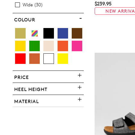
$239.95
Wide
30
NEW ARRIVA
COLOUR
You have
item(s) 
PRICE
HEEL HEIGHT
MATERIAL