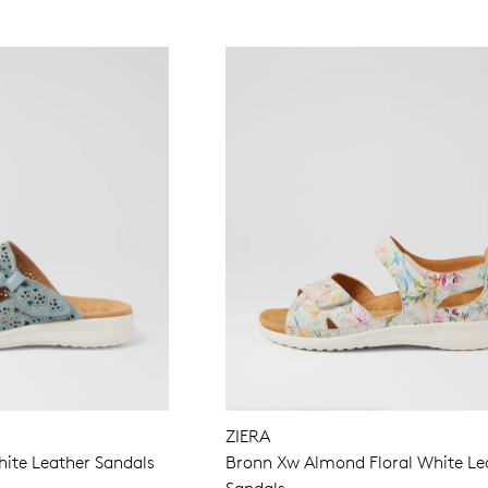
ZIERA
ite Leather Sandals
Bronn Xw Almond Floral White Le