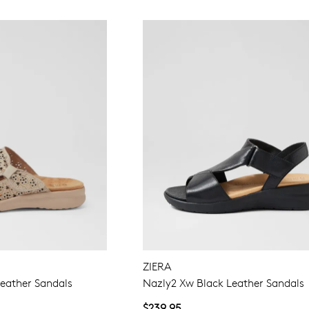
ZIERA
eather Sandals
Nazly2 Xw Black Leather Sandals
$239.95