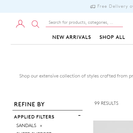
Free Delivery 
NEW ARRIVALS
SHOP ALL
Shop our extensive collection of styles crafted from p
ADD TO BAG
ADD TO WISHLIST
99 RESULTS
REFINE BY
VIEW FULL DETAILS
APPLIED FILTERS
REMOVE
SANDALS
THIS