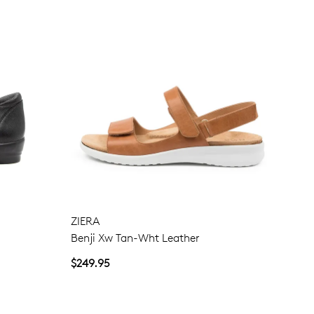
ZIERA
Benji Xw Tan-Wht Leather
$249.95