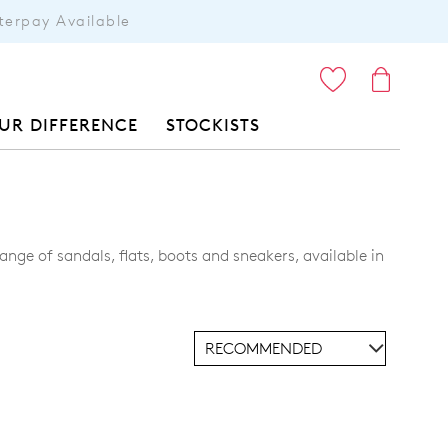
terpay Available
ITEMS
UR DIFFERENCE
STOCKISTS
nge of sandals, flats, boots and sneakers, available in