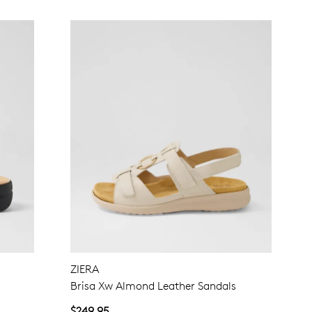
ZIERA
Brisa Xw Almond Leather Sandals
$249.95